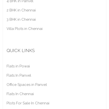
4 BHK in Panvel
2 BHK in Chennai
3 BHK in Chennai
Villa Plots in Chennai
QUICK LINKS
Flats in Powai
Flats In Panvel
Office Spaces in Panvel
Flats In Chennai
Plots For Sale In Chennai