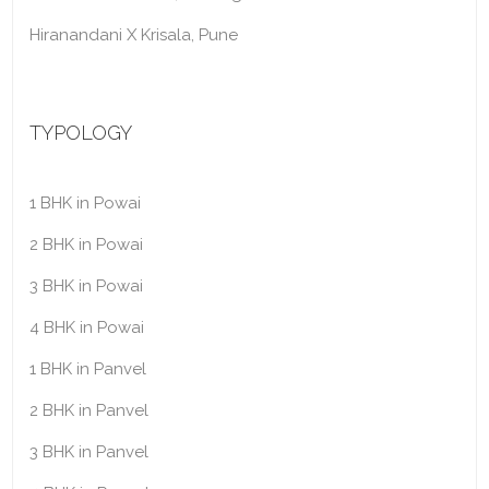
Hiranandani X Krisala, Pune
TYPOLOGY
1 BHK in Powai
2 BHK in Powai
3 BHK in Powai
4 BHK in Powai
1 BHK in Panvel
2 BHK in Panvel
3 BHK in Panvel