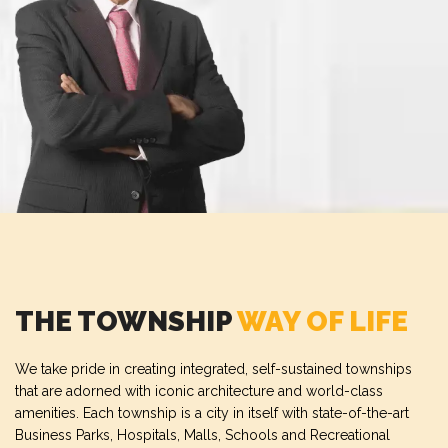
THE TOWNSHIP
WAY OF LIFE
We take pride in creating integrated, self-sustained townships
that are adorned with iconic architecture and world-class
amenities. Each township is a city in itself with state-of-the-art
Business Parks, Hospitals, Malls, Schools and Recreational