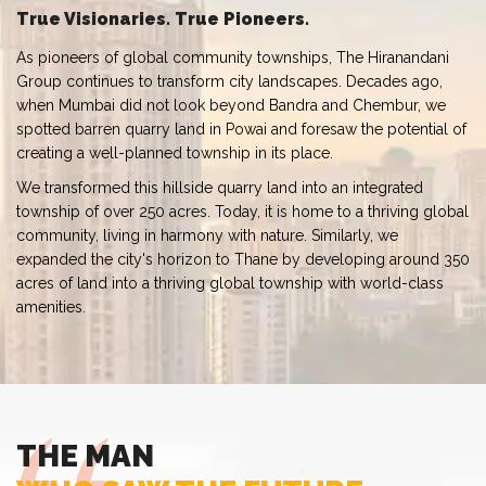
True Visionaries. True Pioneers.
As pioneers of global community townships, The Hiranandani
Group continues to transform city landscapes. Decades ago,
when Mumbai did not look beyond Bandra and Chembur, we
spotted barren quarry land in Powai and foresaw the potential of
creating a well-planned township in its place.
We transformed this hillside quarry land into an integrated
township of over 250 acres. Today, it is home to a thriving global
community, living in harmony with nature. Similarly, we
expanded the city's horizon to Thane by developing around 350
acres of land into a thriving global township with world-class
amenities.
THE MAN