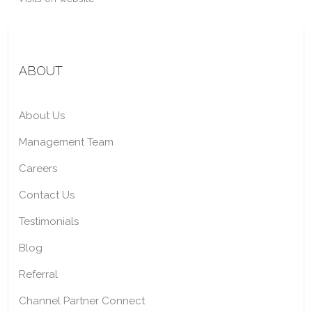
ABOUT
About Us
Management Team
Careers
Contact Us
Testimonials
Blog
Referral
Channel Partner Connect