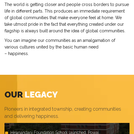
The world is getting closer and people cross borders to pursue
life in different parts. This produces an immediate requirement
of global communities that make everyone feel at home. We
take utmost pride in the fact that everything created under our
flagship is always built around the idea of global communities.
You can imagine our communities as an amalgamation of
various cultures united by the basic human need
– happiness.
OUR
LEGACY
Pioneers in integrated township, creating communities
and delivering happiness.
Launched Highland exclusive 1, 2 & 3 BHK apartments at
Hiranandani Foundation School launched, Powai
Launched Hiranandani Heritage, Kandivali
Completed Hiranandani Signature, India's first IFSC tower at
Haiko Supermarket launched, Powai