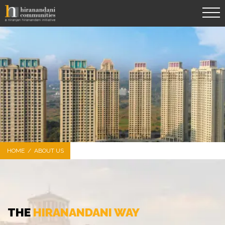
HOME
/
ABOUT US
THE
HIRANANDANI WAY