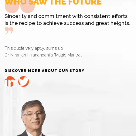
WHO SAW THE FUTURE
Sincerity and commitment with consistent efforts
is the recipe to achieve success and great heights.
This quote very aptly, sums up
Dr Niranjan Hiranandani's 'Magic Mantra'.
DISCOVER MORE ABOUT OUR STORY