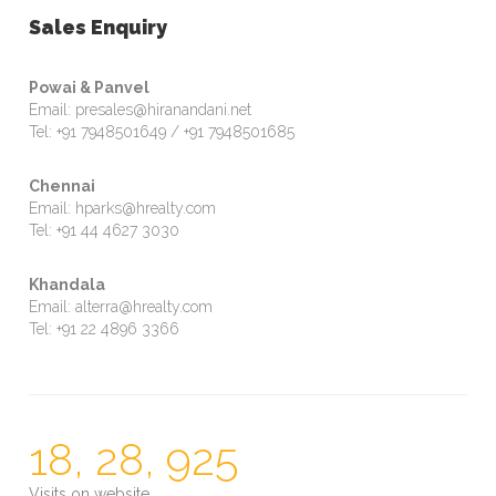
Sales Enquiry
Powai & Panvel
Email: presales@hiranandani.net
Tel: +91 7948501649 / +91 7948501685
Chennai
Email: hparks@hrealty.com
Tel: +91 44 4627 3030
Khandala
Email: alterra@hrealty.com
Tel: +91 22 4896 3366
18, 28, 925
Visits on website