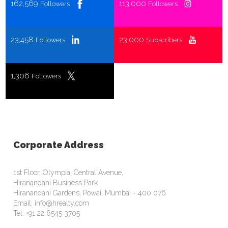
162,569
113,000
Followers
Followers
23,458
23,000
Followers
Subscribers
1,306
Followers
Corporate Address
1st Floor, Olympia, Central Avenue,
Hiranandani Business Park
Hiranandani Gardens, Powai, Mumbai - 400 076
Email: info@hrealty.com
Tel: +91 22 6545 3705