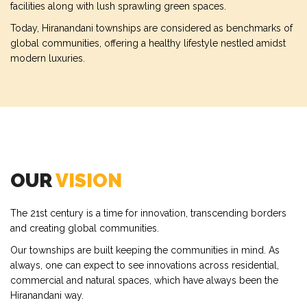
facilities along with lush sprawling green spaces.
Today, Hiranandani townships are considered as benchmarks of
global communities, offering a healthy lifestyle nestled amidst
modern luxuries.
OUR
VISION
The 21st century is a time for innovation, transcending borders
and creating global communities.
Our townships are built keeping the communities in mind. As
always, one can expect to see innovations across residential,
commercial and natural spaces, which have always been the
Hiranandani way.