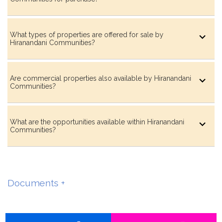
What types of properties are offered for sale by
Hiranandani Communities?
Are commercial properties also available by Hiranandani
Communities?
What are the opportunities available within Hiranandani
Communities?
Documents +