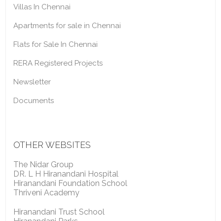
Villas In Chennai
Apartments for sale in Chennai
Flats for Sale In Chennai
RERA Registered Projects
Newsletter
Documents
OTHER WEBSITES
The Nidar Group
DR. L H Hiranandani Hospital
Hiranandani Foundation School
Thriveni Academy
Hiranandani Trust School