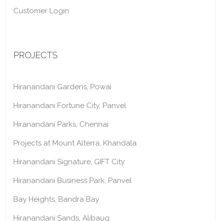
Customer Login
PROJECTS
Hiranandani Gardens, Powai
Hiranandani Fortune City, Panvel
Hiranandani Parks, Chennai
Projects at Mount Alterra, Khandala
Hiranandani Signature, GIFT City
Hiranandani Business Park, Panvel
Bay Heights, Bandra Bay
Hiranandani Sands, Alibaug