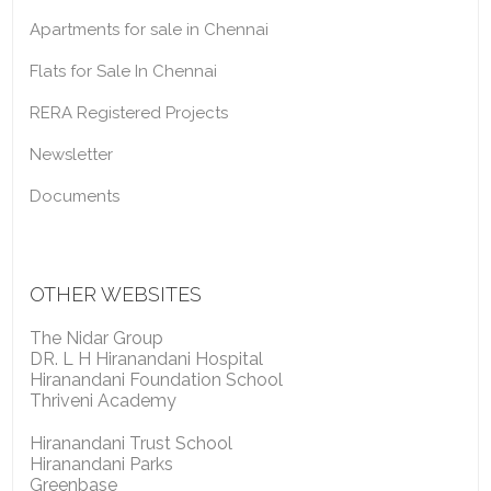
Apartments for sale in Chennai
Flats for Sale In Chennai
RERA Registered Projects
Newsletter
Documents
OTHER WEBSITES
The Nidar Group
DR. L H Hiranandani Hospital
Hiranandani Foundation School
Thriveni Academy
Hiranandani Trust School
Hiranandani Parks
Greenbase