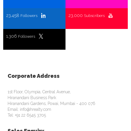
23,458
23,000
Followers
Subscribers
1,306
Followers
Corporate Address
1st Floor, Olympia, Central Avenue,
Hiranandani Business Park
Hiranandani Gardens, Powai, Mumbai - 400 076
Email: info@hrealty.com
Tel: +91 22 6545 3705
Sales Enquiry