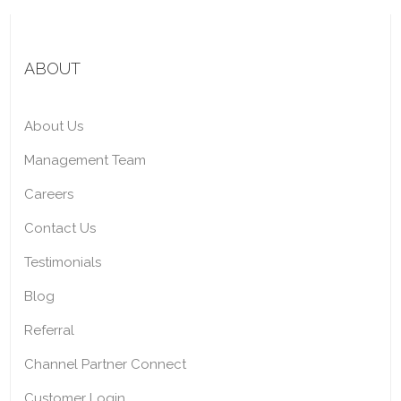
ABOUT
About Us
Management Team
Careers
Contact Us
Testimonials
Blog
Referral
Channel Partner Connect
Customer Login