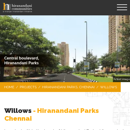
*Actual image
HOME
/
PROJECTS
/
HIRANANDANI PARKS, CHENNAI
/
WILLOWS
Willows
- Hiranandani Parks
Chennai