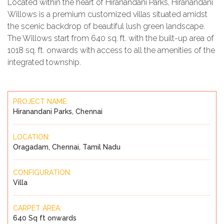
Located within the heart of Hiranandani Parks, Hiranandani
Willows is a premium customized villas situated amidst
the scenic backdrop of beautiful lush green landscape.
The Willows start from 640 sq. ft. with the built-up area of
1018 sq. ft. onwards with access to all the amenities of the
integrated township.
PROJECT NAME:
Hiranandani Parks, Chennai
LOCATION:
Oragadam, Chennai, Tamil Nadu
CONFIGURATION:
Villa
CARPET AREA:
640 Sq ft onwards