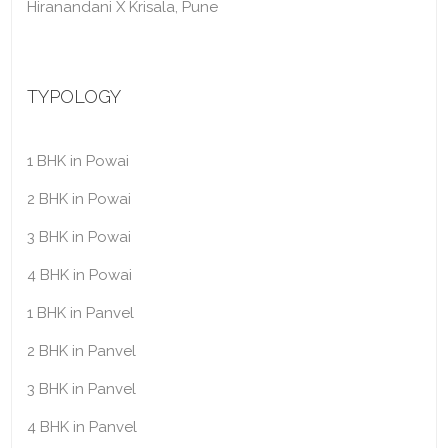
Hiranandani X Krisala, Pune
TYPOLOGY
1 BHK in Powai
2 BHK in Powai
3 BHK in Powai
4 BHK in Powai
1 BHK in Panvel
2 BHK in Panvel
3 BHK in Panvel
4 BHK in Panvel