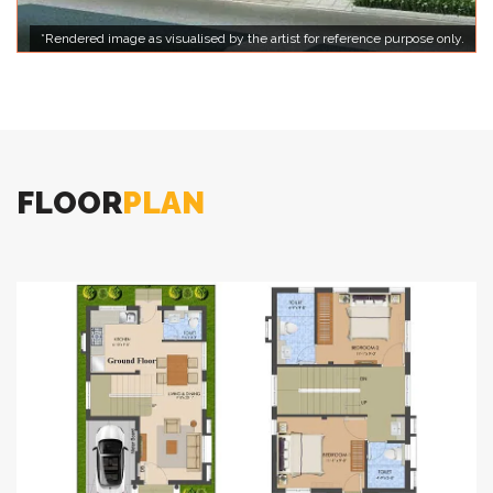
*Rendered image as visualised by the artist for reference purpose only.
FLOOR
PLAN