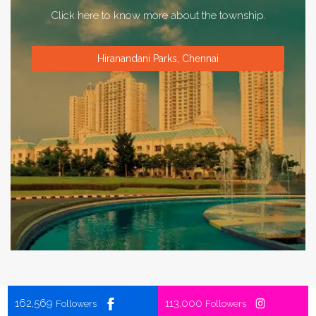
Click here to know more about the township.
Hiranandani Parks, Chennai
162,569
113,000
Followers
Followers