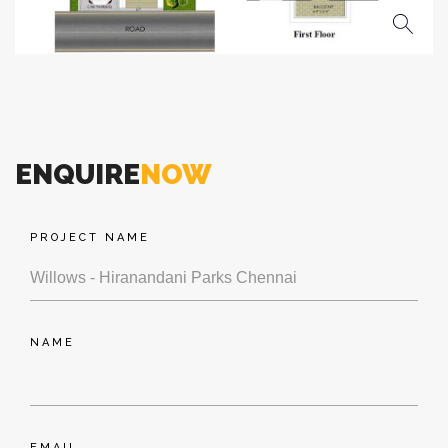
ENQUIRE
NOW
PROJECT NAME
NAME
EMAIL