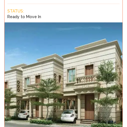
STATUS:
Ready to Move In