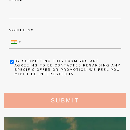
MOBILE NO
BY SUBMITTING THIS FORM YOU ARE
AGREEING TO BE CONTACTED REGARDING ANY
SPECIFIC OFFER OR PROMOTION WE FEEL YOU
MIGHT BE INTERESTED IN
SUBMIT