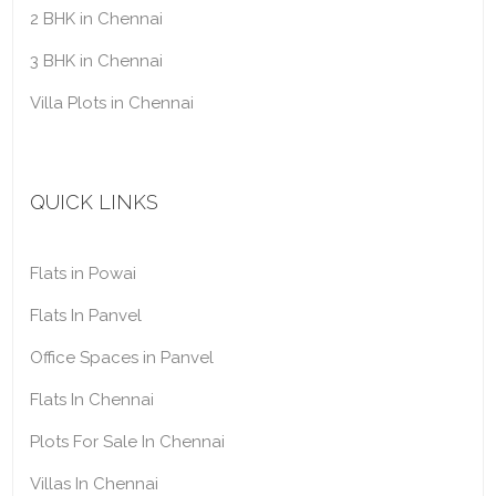
2 BHK in Chennai
3 BHK in Chennai
Villa Plots in Chennai
QUICK LINKS
Flats in Powai
Flats In Panvel
Office Spaces in Panvel
Flats In Chennai
Plots For Sale In Chennai
Villas In Chennai