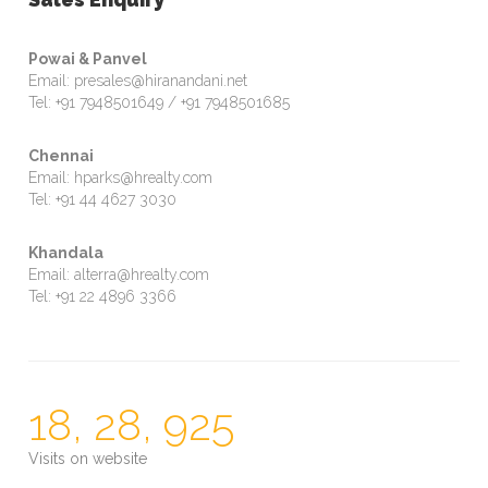
Powai & Panvel
Email: presales@hiranandani.net
Tel: +91 7948501649 / +91 7948501685
Chennai
Email: hparks@hrealty.com
Tel: +91 44 4627 3030
Khandala
Email: alterra@hrealty.com
Tel: +91 22 4896 3366
18, 28, 925
Visits on website