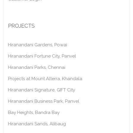
PROJECTS
Hiranandani Gardens, Powai
Hiranandani Fortune City, Panvel
Hiranandani Parks, Chennai
Projects at Mount Alterra, Khandala
Hiranandani Signature, GIFT City
Hiranandani Business Park, Panvel
Bay Heights, Bandra Bay
Hiranandani Sands, Alibaug