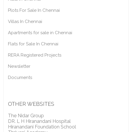
Plots For Sale In Chennai
Villas In Chennai
Apartments for sale in Chennai
Flats for Sale In Chennai
RERA Registered Projects
Newsletter
Documents
OTHER WEBSITES
The Nidar Group
DR. L H Hiranandani Hospital
Hiranandani Foundation School