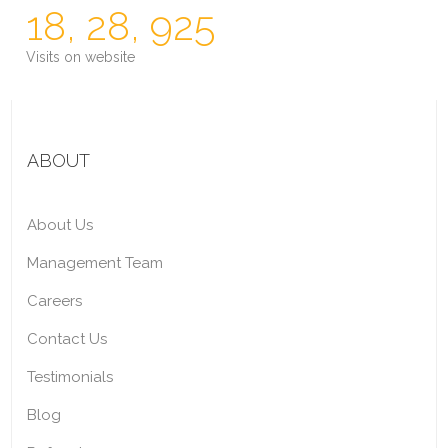
18, 28, 925
Visits on website
ABOUT
About Us
Management Team
Careers
Contact Us
Testimonials
Blog