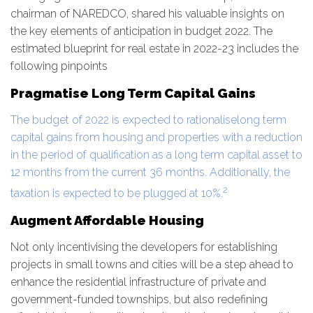
chairman of NAREDCO, shared his valuable insights on
the key elements of anticipation in budget 2022. The
estimated blueprint for real estate in 2022-23 includes the
following pinpoints
Pragmatise Long Term Capital Gains
The budget of 2022 is expected to rationaliselong term
capital gains from housing and properties with a reduction
in the period of qualification as a long term capital asset to
12 months from the current 36 months. Additionally, the
2
taxation is expected to be plugged at 10%.
Augment Affordable Housing
Not only incentivising the developers for establishing
projects in small towns and cities will be a step ahead to
enhance the residential infrastructure of private and
government-funded townships, but also redefining