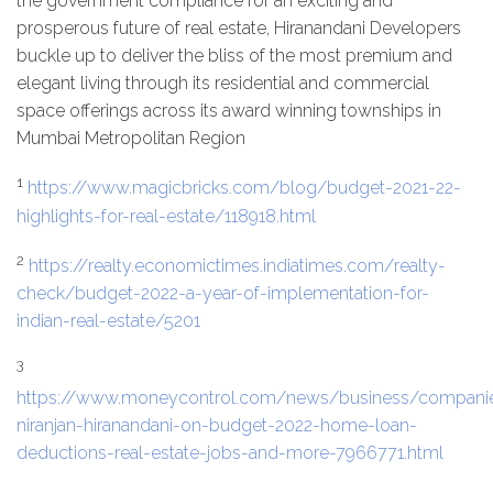
the government compliance for an exciting and
prosperous future of real estate, Hiranandani Developers
buckle up to deliver the bliss of the most premium and
elegant living through its residential and commercial
space offerings across its award winning townships in
Mumbai Metropolitan Region
1
https://www.magicbricks.com/blog/budget-2021-22-
highlights-for-real-estate/118918.html
2
https://realty.economictimes.indiatimes.com/realty-
check/budget-2022-a-year-of-implementation-for-
indian-real-estate/5201
3
https://www.moneycontrol.com/news/business/companie
niranjan-hiranandani-on-budget-2022-home-loan-
deductions-real-estate-jobs-and-more-7966771.html