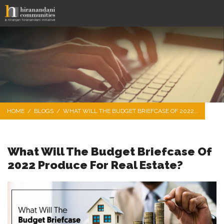
HOME
/
BLOGS
/
WHAT WILL THE BUDGET BRIEFCASE OF 2022...
What Will The Budget Briefcase Of
2022 Produce For Real Estate?