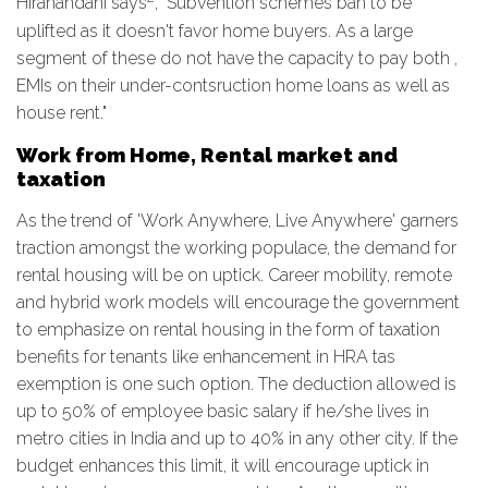
Hiranandani says
, "Subvention schemes ban to be
uplifted as it doesn't favor home buyers. As a large
segment of these do not have the capacity to pay both ,
EMIs on their under-contsruction home loans as well as
house rent."
Work from Home, Rental market and
taxation
As the trend of 'Work Anywhere, Live Anywhere' garners
traction amongst the working populace, the demand for
rental housing will be on uptick. Career mobility, remote
and hybrid work models will encourage the government
to emphasize on rental housing in the form of taxation
benefits for tenants like enhancement in HRA tas
exemption is one such option. The deduction allowed is
up to 50% of employee basic salary if he/she lives in
metro cities in India and up to 40% in any other city. If the
budget enhances this limit, it will encourage uptick in