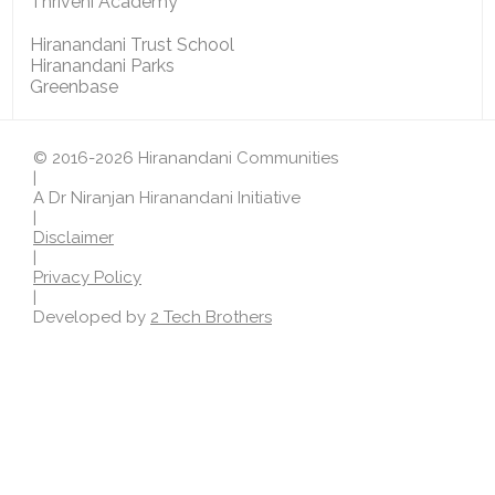
Thriveni Academy
Hiranandani Trust School
Hiranandani Parks
Greenbase
© 2016-2026 Hiranandani Communities
|
A Dr Niranjan Hiranandani Initiative
|
Disclaimer
|
Privacy Policy
|
Developed by
2 Tech Brothers