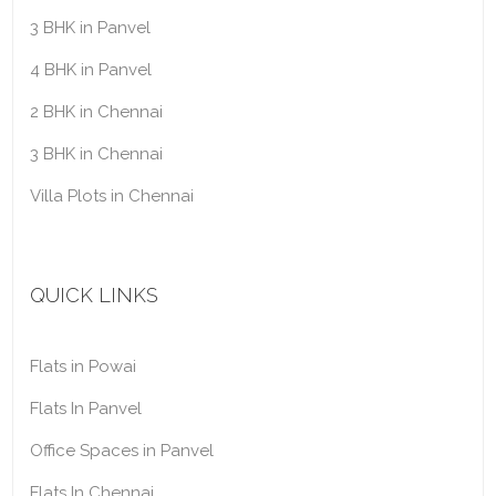
3 BHK in Panvel
4 BHK in Panvel
2 BHK in Chennai
3 BHK in Chennai
Villa Plots in Chennai
QUICK LINKS
Flats in Powai
Flats In Panvel
Office Spaces in Panvel
Flats In Chennai