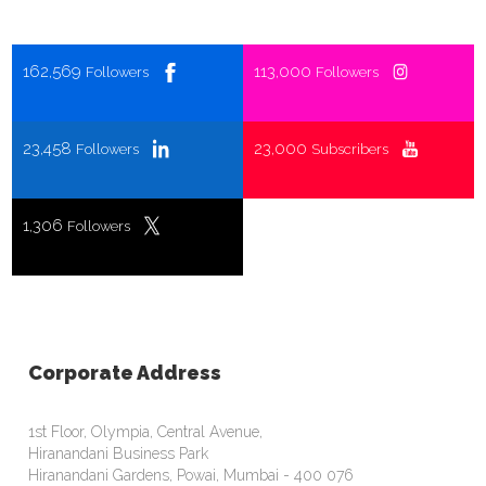
162,569
113,000
Followers
Followers
23,458
23,000
Followers
Subscribers
1,306
Followers
Corporate Address
1st Floor, Olympia, Central Avenue,
Hiranandani Business Park
Hiranandani Gardens, Powai, Mumbai - 400 076