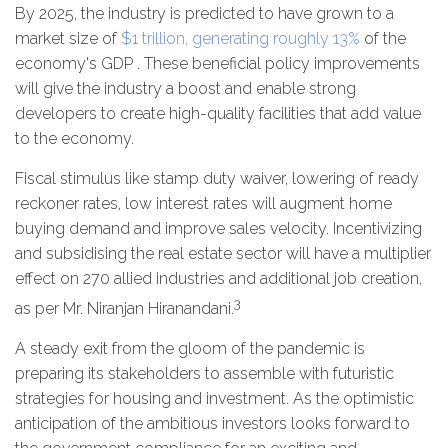
By 2025, the industry is predicted to have grown to a
market size of
$1 trillion, generating roughly 13%
of the
economy's GDP . These beneficial policy improvements
will give the industry a boost and enable strong
developers to create high-quality facilities that add value
to the economy.
Fiscal stimulus like stamp duty waiver, lowering of ready
reckoner rates, low interest rates will augment home
buying demand and improve sales velocity. Incentivizing
and subsidising the real estate sector will have a multiplier
effect on 270 allied industries and additional job creation,
3
as per Mr. Niranjan Hiranandani.
A steady exit from the gloom of the pandemic is
preparing its stakeholders to assemble with futuristic
strategies for housing and investment. As the optimistic
anticipation of the ambitious investors looks forward to