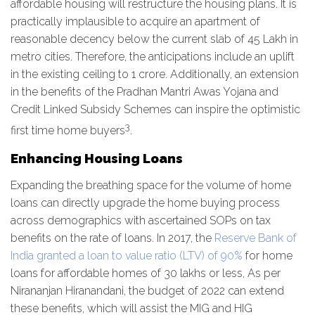
affordable housing will restructure the housing plans. It is
practically implausible to acquire an apartment of
reasonable decency below the current slab of 45 Lakh in
metro cities. Therefore, the anticipations include an uplift
in the existing ceiling to 1 crore. Additionally, an extension
in the benefits of the Pradhan Mantri Awas Yojana and
Credit Linked Subsidy Schemes can inspire the optimistic
3
first time home buyers
.
Enhancing Housing Loans
Expanding the breathing space for the volume of home
loans can directly upgrade the home buying process
across demographics with ascertained SOPs on tax
benefits on the rate of loans. In 2017, the
Reserve Bank of
India granted a loan to value ratio (LTV) of 90%
for home
loans for affordable homes of 30 lakhs or less, As per
Nirananjan Hiranandani, the budget of 2022 can extend
these benefits, which will assist the MIG and HIG