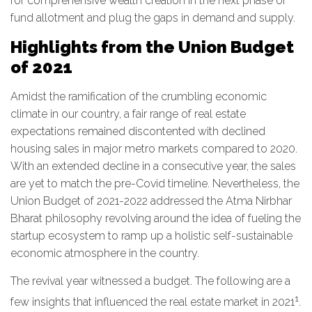
for comprehensive wealth creation in the next phase of
fund allotment and plug the gaps in demand and supply.
Highlights from the Union Budget
of 2021
Amidst the ramification of the crumbling economic
climate in our country, a fair range of real estate
expectations remained discontented with declined
housing sales in major metro markets compared to 2020.
With an extended decline in a consecutive year, the sales
are yet to match the pre-Covid timeline. Nevertheless, the
Union Budget of 2021-2022 addressed the Atma Nirbhar
Bharat philosophy revolving around the idea of fueling the
startup ecosystem to ramp up a holistic self-sustainable
economic atmosphere in the country.
The revival year witnessed a budget. The following are a
1
few insights that influenced the real estate market in 2021
.