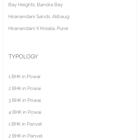
Bay Heights, Bandra Bay
Hiranandani Sands, Alibaug
Hiranandani X Krisala, Pune
TYPOLOGY
1 BHK in Powai
2 BHK in Powai
3 BHK in Powai
4 BHK in Powai
1 BHK in Panvel
2 BHK in Panvel