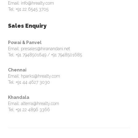
Email: info@hrealty.com
Tel: +91 22 6545 3705
Sales Enquiry
Powai & Panvel
Email: presales@hiranandani.net
Tel: +91 7948501649 / +91 7948501685
Chennai
Email: hparks@hrealty.com
Tel: +91 44 4627 3030
Khandala
Email: alterra@hrealty.com
Tel: +91 22 4896 3366