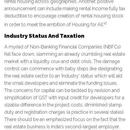
rental housing across geographies. Another, positive
announcement can include making rental income fully tax
deductible to encourage creation of rental housing stock
2
in order to meet the ambition of Housing for All."
Industry Status And Taxation
A myriad of Non-Banking Financial Companies (NBFCs)
fell face down, slamming an already crumbling real estate
market with a liquidity crux and debt crisis. The damage
control can commence with baby steps like designating
the real estate sector to an 'industry' status which will aid
the small developers and eliminate the funding issues.
The concerns for capital can be tackled by revision and
simplification of GST with input credit for developers for a
sizable difference in the project costs, diminished stamp
duty and registration charges (a practice in several states).
There should be an emphasized focus on the fact that the
real estate business is India's second-largest employer.