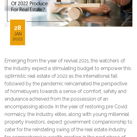
28
JAN
2022
Emerging from the year of revival 2021, the watchers of
the industry expect a stimulating budget to empower this
optimistic real estate of 2022 as the international fall
followed by the pandemic reincarnated the perspective
of homebuyers towards a sense of comfort, safety and
endurance achieved from the possession of an
encompassing abode. In the year of restoring pre Covid
normalcy, the industry elites, along with young millennial
property investors, expect government companionship to
cater for the reinstating swing of the real estate industry