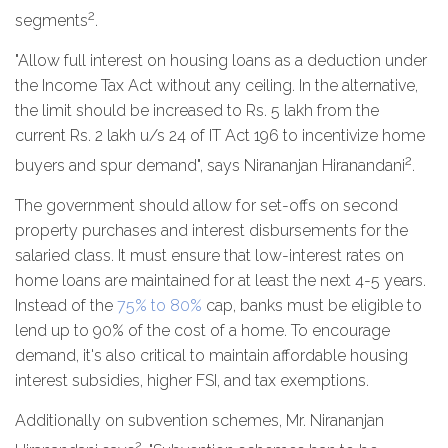
2
segments
.
"Allow full interest on housing loans as a deduction under
the Income Tax Act without any ceiling. In the alternative,
the limit should be increased to Rs. 5 lakh from the
current Rs. 2 lakh u/s 24 of IT Act 196 to incentivize home
2
buyers and spur demand", says Nirananjan Hiranandani
.
The government should allow for set-offs on second
property purchases and interest disbursements for the
salaried class. It must ensure that low-interest rates on
home loans are maintained for at least the next 4-5 years.
Instead of the
75% to 80%
cap, banks must be eligible to
lend up to 90% of the cost of a home. To encourage
demand, it's also critical to maintain affordable housing
interest subsidies, higher FSI, and tax exemptions.
Additionally on subvention schemes, Mr. Nirananjan
2