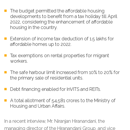
The budget permitted the affordable housing
developments to benefit from a tax holiday till April
2022, considering the enhancement of affordable
housing in the country.
Extension of income tax deduction of ₹1.5 lakhs for
affordable homes up to 2022.
Tax exemptions on rental properties for migrant
workers.
The safe harbour limit increased from 10% to 20% for
the primary sale of residential units.
Debt financing enabled for InVITS and REITs.
A total allotment of ₹54,581 crores to the Ministry of
Housing and Urban Affairs.
In a recent interview, Mr. Niranjan Hiranandani, the
managing director of the Hiranandani Group, and vice