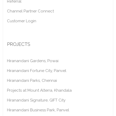
Referral
Channel Partner Connect
Customer Login
PROJECTS
Hiranandani Gardens, Powai
Hiranandani Fortune City, Panvel
Hiranandani Parks, Chennai
Projects at Mount Alterra, Khandala
Hiranandani Signature, GIFT City
Hiranandani Business Park, Panvel