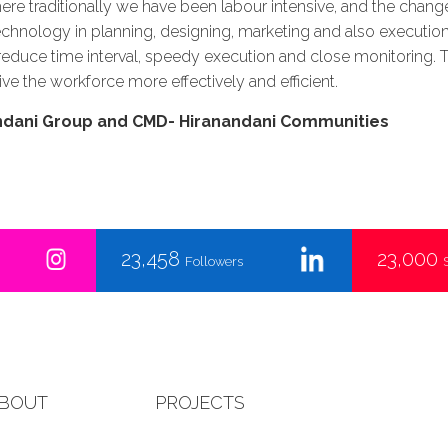
here traditionally we have been labour intensive, and the change 
chnology in planning, designing, marketing and also execution of
, reduce time interval, speedy execution and close monitoring. 
ive the workforce more effectively and efficient.
andani Group and CMD- Hiranandani Communities
23,458
23,000
Followers
BOUT
PROJECTS