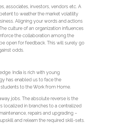
s, associates, investors, vendors etc. A
etent to weather the market volatility
usiness. Aligning your words and actions
 The culture of an organization influences
inforce the collaboration among the
be open for feedback. This will surely go
gainst odds.
edge. India is rich with young
gy has enabled us to face the
e students to the Work from Home.
away jobs. The absolute reverse is the
s localized in branches to a centralized
, maintenance, repairs and upgrading –
skill and relearn the required skill-sets.