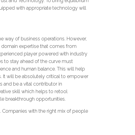
Trust and Technology. To bring equilibrium
quipped with appropriate technology will
 the way of business operations. However,
een domain expertise that comes from
 experienced player powered with industry
s to stay ahead of the curve must
ligence and human balance. This will help
 It will be absolutely critical to empower
 and be a vital contributor in
tive skill which helps to retool
ale breakthrough opportunities.
st. Companies with the right mix of people