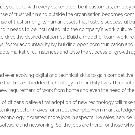
hat you build with every stakeholder be it customers, employee
ense of trust within and outside the organisation becomes comp
sense of trust among its human assets that fosters successful b
 and it needs to be inculcated into the company's work culture.
to drive the desired outcomes. Build a model of team work, re
ngs, foster accountability by building open communication and 
rable market circumstances and taste the success of growth a
nd ever evolving digital and technical skills to gain competitive 
 that has embedded technology in their daily lives. tTechnolo
r new requirement of work from home and even the need of th
n of citizens believe that adoption of new technology will take 
e banking sector, makes for an apt example. From manual ledger
technology. It created more jobs in aspects like sales, service
oftware and networking. So, the jobs are there, for those who up