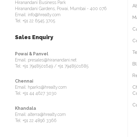
Hiranandani Business Park
A
Hiranandani Gardens, Powai, Mumbai - 400 076
Email: info@hrealty.com
M
Tel: +91 22 6545 3705
C
Sales Enquiry
C
Te
Powai & Panvel
Email: presales@hiranandani.net
B
Tel: +91 7948501649 / +91 7948501685
Re
Chennai
Ch
Email: hparks@hrealty.com
C
Tel: +91 44 4627 3030
C
Khandala
Email: alterra@hrealty.com
Tel: +91 22 4896 3366