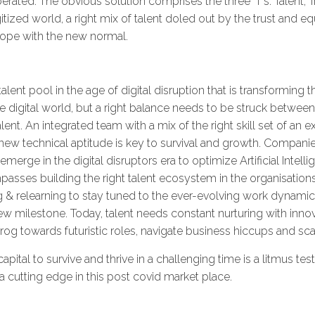
rated. The obvious solution comprises the three 'T's: Talent, 
ized world, a right mix of talent doled out by the trust and e
 cope with the new normal.
lent pool in the age of digital disruption that is transforming
the digital world, but a right balance needs to be struck betw
nt. An integrated team with a mix of the right skill set of an
w technical aptitude is key to survival and growth. Companie
emerge in the digital disruptors era to optimize Artificial Intel
passes building the right talent ecosystem in the organisations.
g & relearning to stay tuned to the ever-evolving work dynamics
w milestone. Today, talent needs constant nurturing with innova
rog towards futuristic roles, navigate business hiccups and sc
pital to survive and thrive in a challenging time is a litmus te
ve a cutting edge in this post covid market place.