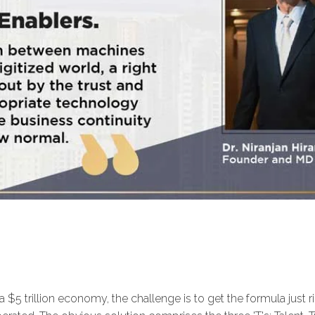
 a $5 trillion economy, the challenge is to get the formula just 