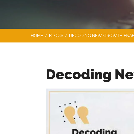
HOME
/
BLOGS
/
DECODING NEW GROWTH ENAB
Decoding Ne