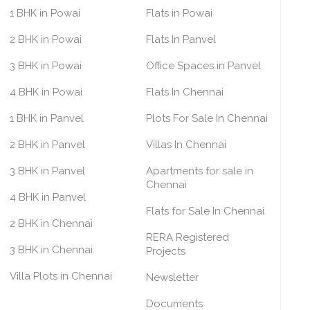
1 BHK in Powai
Flats in Powai
2 BHK in Powai
Flats In Panvel
3 BHK in Powai
Office Spaces in Panvel
4 BHK in Powai
Flats In Chennai
1 BHK in Panvel
Plots For Sale In Chennai
2 BHK in Panvel
Villas In Chennai
3 BHK in Panvel
Apartments for sale in
Chennai
4 BHK in Panvel
Flats for Sale In Chennai
2 BHK in Chennai
RERA Registered
3 BHK in Chennai
Projects
Villa Plots in Chennai
Newsletter
Documents