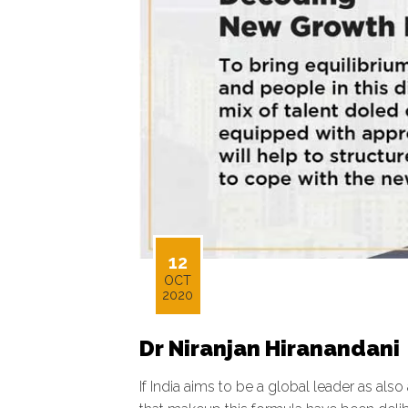
12
OCT
2020
Dr Niranjan Hiranandani
If India aims to be a global leader as also