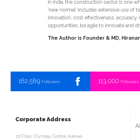
In India, the construction sector is one w
'new normal' includes extensive use of te
innovation, cost effectiveness, accuracy
opportunities, be agile to innovate and dr
The Author is Founder & MD, Hiran
162,569
113,000
Followers
Followers
Corporate Address
A
1st Floor, Olympia, Central Avenue,