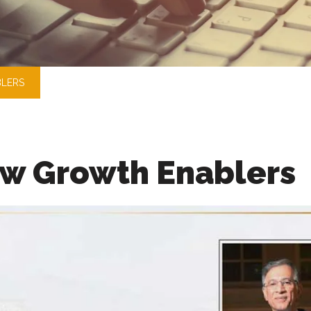
LERS
w Growth Enablers