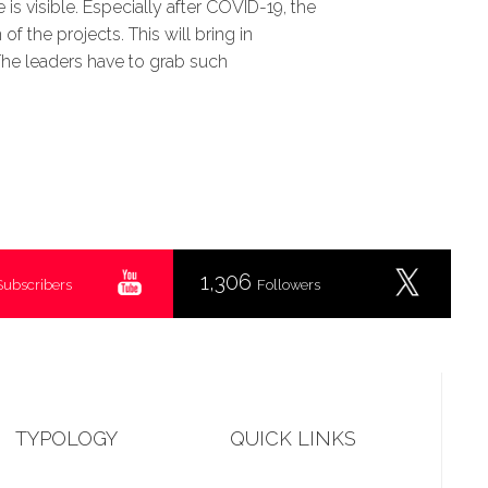
is visible. Especially after COVID-19, the
 the projects. This will bring in
The leaders have to grab such
1,306
Subscribers
Followers
TYPOLOGY
QUICK LINKS