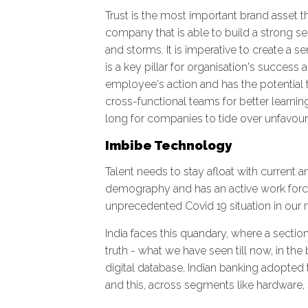
Trust is the most important brand asset t
company that is able to build a strong s
and storms. It is imperative to create a 
is a key pillar for organisation's success
employee's action and has the potential 
cross-functional teams for better learni
long for companies to tide over unfavou
Imbibe Technology
Talent needs to stay afloat with current a
demography and has an active work force
unprecedented Covid 19 situation in ou
India faces this quandary, where a sectio
truth - what we have seen till now, in th
digital database, Indian banking adopted 
and this, across segments like hardware, s