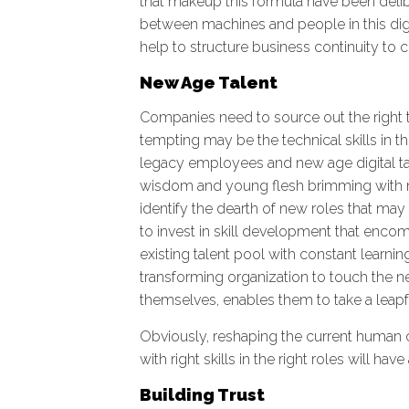
that makeup this formula have been delibe
between machines and people in this digit
help to structure business continuity to
New Age Talent
Companies need to source out the right ta
tempting may be the technical skills in 
legacy employees and new age digital tale
wisdom and young flesh brimming with ne
identify the dearth of new roles that may 
to invest in skill development that encom
existing talent pool with constant learnin
transforming organization to touch the ne
themselves, enables them to take a leapf
Obviously, reshaping the current human ca
with right skills in the right roles will ha
Building Trust