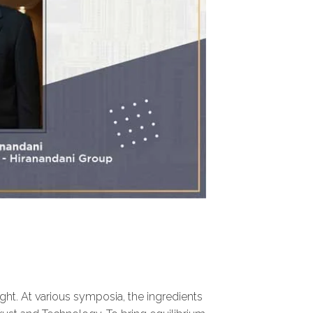
right. At various symposia, the ingredients