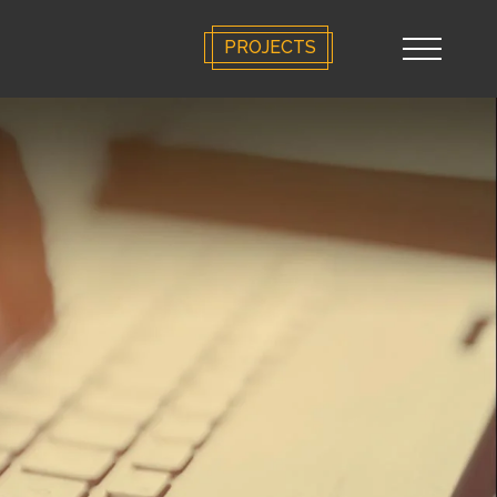
PROJECTS