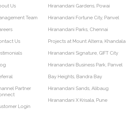
bout Us
Hiranandani Gardens, Powai
anagement Team
Hiranandani Fortune City, Panvel
areers
Hiranandani Parks, Chennai
ontact Us
Projects at Mount Alterra, Khandala
stimonials
Hiranandani Signature, GIFT City
log
Hiranandani Business Park, Panvel
ferral
Bay Heights, Bandra Bay
annel Partner
Hiranandani Sands, Alibaug
onnect
Hiranandani X Krisala, Pune
ustomer Login