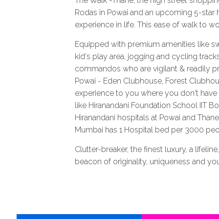
The Walk -Thane, the high street shopping
Rodas in Powai and an upcoming 5-star h
experience in life. This ease of walk to w
Equipped with premium amenities like sw
kid's play area, jogging and cycling track
commandos who are vigilant & readily pres
Powai - Eden Clubhouse, Forest Clubhous
experience to you where you don't have to
like Hiranandani Foundation School IIT 
Hiranandani hospitals at Powai and Tha
Mumbai has 1 Hospital bed per 3000 peopl
Clutter-breaker, the finest luxury, a lifeli
beacon of originality, uniqueness and your