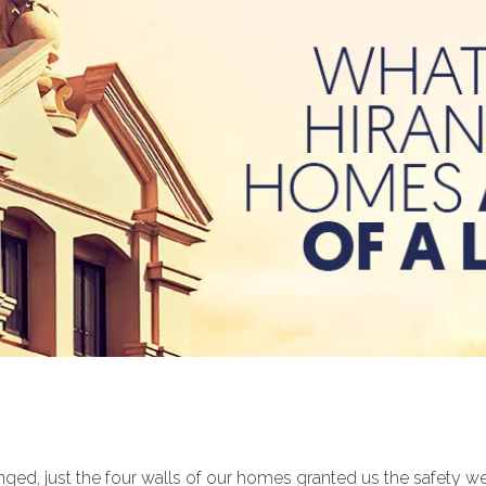
d, just the four walls of our homes granted us the safety we n