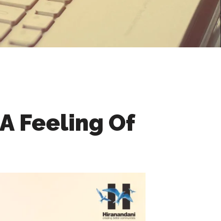
A Feeling Of