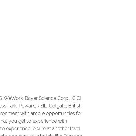
S, WeWork, Bayer Science Corp., ICICI
ss Park, Powai CRISIL, Colgate, British
nvironment with ample opportunities for
what you get to experience with
o experience leisure at another level.