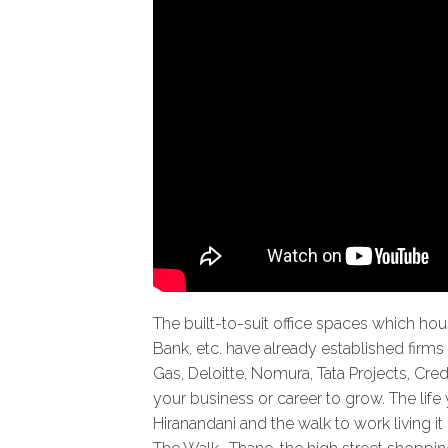
The built-to-suit office spaces which ho
Bank, etc. have already established firms 
Gas, Deloitte, Nomura, Tata Projects, Cred
your business or career to grow. The lif
Hiranandani and the walk to work living i