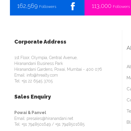
162,569
113,000
Followers
Followers
Corporate Address
A
1st Floor, Olympia, Central Avenue,
Hiranandani Business Park
A
Hiranandani Gardens, Powai, Mumbai - 400 076
Email: info@hrealty.com
M
Tel: +91 22 6545 3705
C
Sales Enquiry
C
Te
Powai & Panvel
Email: presales@hiranandani.net
B
Tel: +91 7948501649 / +91 7948501685