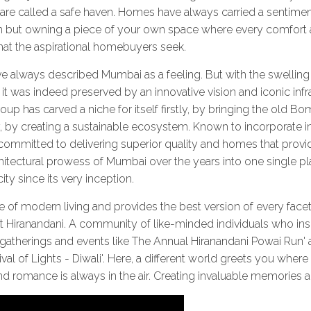
e called a safe haven. Homes have always carried a sentimental
h but owning a piece of your own space where every comfor
hat the aspirational homebuyers seek.
ve always described Mumbai as a feeling. But with the swelling p
it was indeed preserved by an innovative vision and iconic infr
roup has carved a niche for itself firstly, by bringing the old 
by creating a sustainable ecosystem. Known to incorporate in
committed to delivering superior quality and homes that provid
 architectural prowess of Mumbai over the years into one single
ity since its very inception.
e of modern living and provides the best version of every facet
at Hiranandani. A community of like-minded individuals who in
 gatherings and events like The Annual Hiranandani Powai Run'
ival of Lights - Diwali'. Here, a different world greets you whe
 romance is always in the air. Creating invaluable memories a