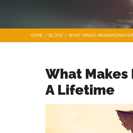
HOME
/
BLOGS
/
WHAT MAKES HIRANANDANI HOM
What Makes 
A Lifetime