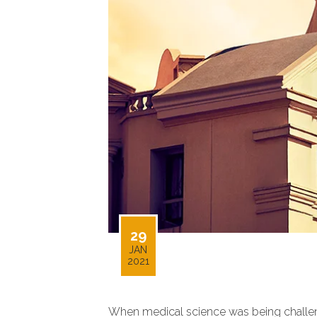
29
JAN
2021
When medical science was being challenge