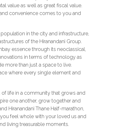
 value as well as great fiscal value.
t and convenience comes to you and
opulation in the city and infrastructure,
astructures of the Hiranandani Group.
Bombay essence through its neoclassical,
novations in terms of technology as
e more than just a space to live.
 place where every single element and
 of life in a community that grows and
spire one another, grow together and
 and Hiranandani Thane Half-marathon,
re you feel whole with your loved us and
nd living treasurable moments.