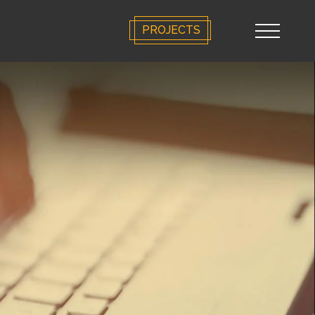
PROJECTS