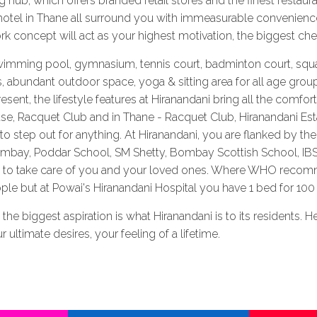
 hub, which offers branded retail stores and the finest restaura
otel in Thane all surround you with immeasurable convenience
ork concept will act as your highest motivation, the biggest chee
imming pool, gymnasium, tennis court, badminton court, squash
s, abundant outdoor space, yoga & sitting area for all age group
ent, the lifestyle features at Hiranandani bring all the comfor
e, Racquet Club and in Thane - Racquet Club, Hiranandani Est
 step out for anything. At Hiranandani, you are flanked by the 
Bombay, Poddar School, SM Shetty, Bombay Scottish School, IB
ne to take care of you and your loved ones. Where WHO recom
e but at Powai's Hiranandani Hospital you have 1 bed for 100 
ne, the biggest aspiration is what Hiranandani is to its residents
 ultimate desires, your feeling of a lifetime.