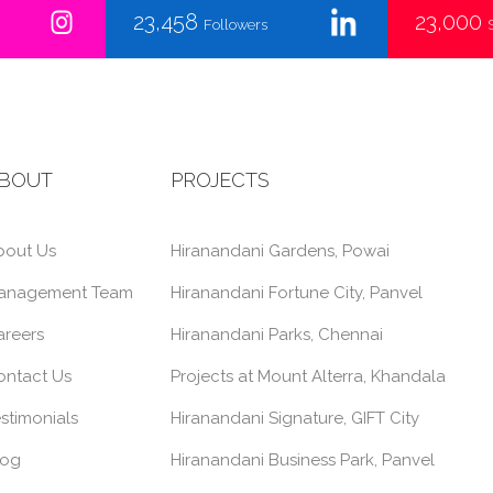
23,458
23,000
Followers
BOUT
PROJECTS
bout Us
Hiranandani Gardens, Powai
anagement Team
Hiranandani Fortune City, Panvel
areers
Hiranandani Parks, Chennai
ontact Us
Projects at Mount Alterra, Khandala
stimonials
Hiranandani Signature, GIFT City
log
Hiranandani Business Park, Panvel