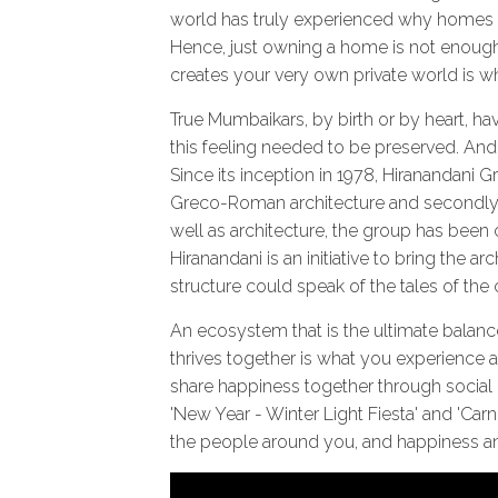
world has truly experienced why homes ar
Hence, just owning a home is not enoug
creates your very own private world is w
True Mumbaikars, by birth or by heart, ha
this feeling needed to be preserved. And 
Since its inception in 1978, Hiranandani G
Greco-Roman architecture and secondly, 
well as architecture, the group has been 
Hiranandani is an initiative to bring the
structure could speak of the tales of the c
An ecosystem that is the ultimate balanc
thrives together is what you experience 
share happiness together through social
'New Year - Winter Light Fiesta' and 'Carn
the people around you, and happiness and