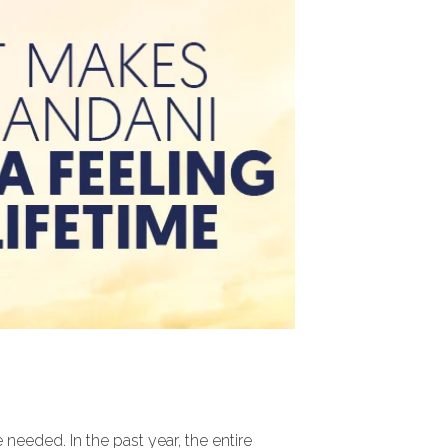
eeded. In the past year, the entire