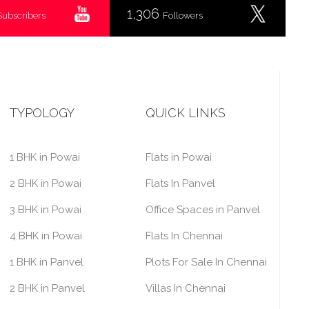
1,306
Subscribers
Followers
TYPOLOGY
QUICK LINKS
1 BHK in Powai
Flats in Powai
2 BHK in Powai
Flats In Panvel
3 BHK in Powai
Office Spaces in Panvel
4 BHK in Powai
Flats In Chennai
1 BHK in Panvel
Plots For Sale In Chennai
2 BHK in Panvel
Villas In Chennai