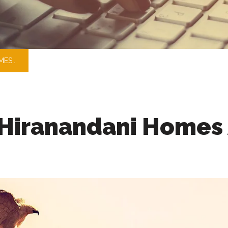
ES...
Hiranandani Homes 