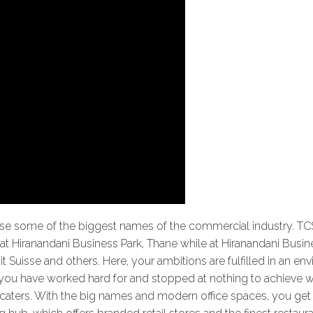
use some of the biggest names of the commercial industry. TC
at Hiranandani Business Park, Thane while at Hiranandani Busine
it Suisse and others. Here, your ambitions are fulfilled in an e
e you have worked hard for and stopped at nothing to achieve 
t caters. With the big names and modern office spaces, you get t