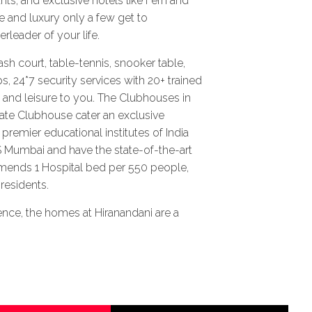
nts, and exclusive hotels like Fern and
 and luxury only a few get to
rleader of your life.
 court, table-tennis, snooker table,
s, 24*7 security services with 20+ trained
t and leisure to you. The Clubhouses in
ate Clubhouse cater an exclusive
premier educational institutes of India
S Mumbai and have the state-of-the-art
mends 1 Hospital bed per 550 people,
residents.
. Hence, the homes at Hiranandani are a