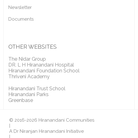
Newsletter
Documents
OTHER WEBSITES
The Nidar Group
DR. L H Hiranandani Hospital
Hiranandani Foundation School
Thriveni Academy
Hiranandani Trust School
Hiranandani Parks
Greenbase
© 2016-2026 Hiranandani Communities
|
A Dr Niranjan Hiranandani Initiative
|