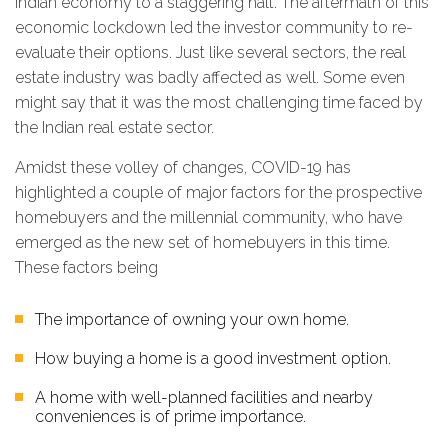
Indian economy to a staggering halt. The aftermath of this
economic lockdown led the investor community to re-
evaluate their options. Just like several sectors, the real
estate industry was badly affected as well. Some even
might say that it was the most challenging time faced by
the Indian real estate sector.
Amidst these volley of changes, COVID-19 has
highlighted a couple of major factors for the prospective
homebuyers and the millennial community, who have
emerged as the new set of homebuyers in this time.
These factors being
The importance of owning your own home.
How buying a home is a good investment option.
A home with well-planned facilities and nearby
conveniences is of prime importance.