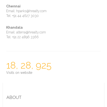
Chennai
Email: hparks@hrealty.com
Tel: +91 44 4627 3030
Khandala
Email: alterra@hrealty.com
Tel: +91 22 4896 3366
18, 28, 925
Visits on website
ABOUT