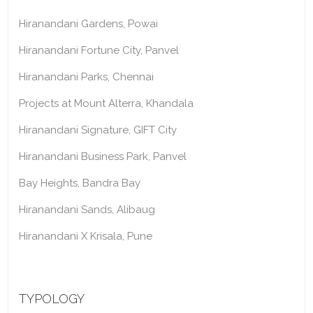
Hiranandani Gardens, Powai
Hiranandani Fortune City, Panvel
Hiranandani Parks, Chennai
Projects at Mount Alterra, Khandala
Hiranandani Signature, GIFT City
Hiranandani Business Park, Panvel
Bay Heights, Bandra Bay
Hiranandani Sands, Alibaug
Hiranandani X Krisala, Pune
TYPOLOGY