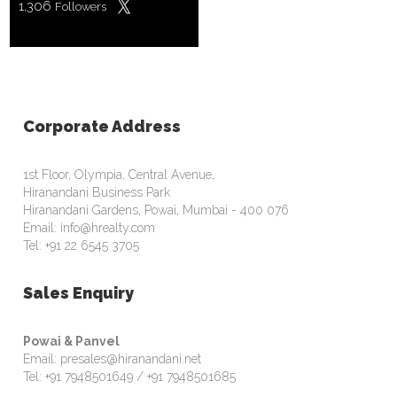
1,306
Followers
Corporate Address
1st Floor, Olympia, Central Avenue,
Hiranandani Business Park
Hiranandani Gardens, Powai, Mumbai - 400 076
Email: info@hrealty.com
Tel: +91 22 6545 3705
Sales Enquiry
Powai & Panvel
Email: presales@hiranandani.net
Tel: +91 7948501649 / +91 7948501685