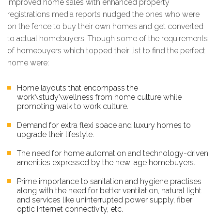
improved home sales with enhanced property
registrations media reports nudged the ones who were
on the fence to buy their own homes and get converted
to actual homebuyers. Though some of the requirements
of homebuyers which topped their list to find the perfect
home were:
Home layouts that encompass the
work\study\wellness from home culture while
promoting walk to work culture.
Demand for extra flexi space and luxury homes to
upgrade their lifestyle.
The need for home automation and technology-driven
amenities expressed by the new-age homebuyers.
Prime importance to sanitation and hygiene practises
along with the need for better ventilation, natural light
and services like uninterrupted power supply, fiber
optic internet connectivity, etc.