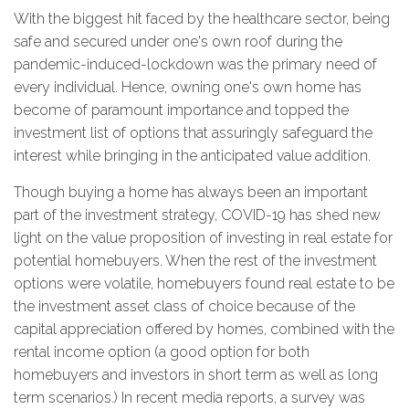
With the biggest hit faced by the healthcare sector, being
safe and secured under one's own roof during the
pandemic-induced-lockdown was the primary need of
every individual. Hence, owning one's own home has
become of paramount importance and topped the
investment list of options that assuringly safeguard the
interest while bringing in the anticipated value addition.
Though buying a home has always been an important
part of the investment strategy, COVID-19 has shed new
light on the value proposition of investing in real estate for
potential homebuyers. When the rest of the investment
options were volatile, homebuyers found real estate to be
the investment asset class of choice because of the
capital appreciation offered by homes, combined with the
rental income option (a good option for both
homebuyers and investors in short term as well as long
term scenarios.) In recent media reports, a survey was