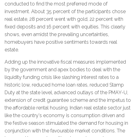
conducted to find the most preferred mode of
investment. About 35 percent of the participants chose
real estate, 28 percent went with gold, 22 percent with
fixed deposits and 16 percent with equities. This clearly
shows, even amidst the prevailing uncertainties,
homebuyers have positive sentiments towards real
estate.
Adding up the innovative fiscal measures implemented
by the government and apex bodies to deal with the
liquidity funding crisis like slashing interest rates to a
historic low, reduced home loan rates, reduced Stamp
Duty at the state level, advanced outlays of the PMAY-U,
extension of credit guarantee scheme and the impetus to
the affordable rental housing. Indian real estate sector just
like the country's economy is consumption driven and
the festive season stimulated the demand for housing in
conjunction with the favourable market conditions. The