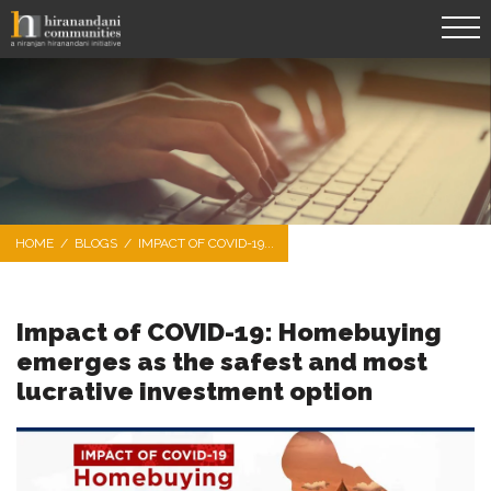
HOME
/
BLOGS
/
IMPACT OF COVID-19...
Impact of COVID-19: Homebuying
emerges as the safest and most
lucrative investment option