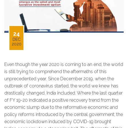
24
DEC
2020
Even though the year 2020 is coming to an end, the world
is still trying to comprehend the aftermaths of this
unprecedented year. Since December 2019, when the
outbreak of coronavirus started, the world we knew has
drastically changed, India included. Where the last quarter
of FY 19-20 indicated a positive recovery trend from the
economic slump due to the reformative economic and
policy reforms introduced by the central government; the
economic lockdown induced by COVID-19 brought