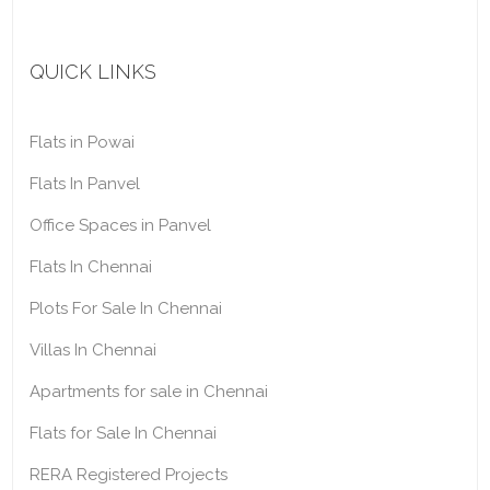
QUICK LINKS
Flats in Powai
Flats In Panvel
Office Spaces in Panvel
Flats In Chennai
Plots For Sale In Chennai
Villas In Chennai
Apartments for sale in Chennai
Flats for Sale In Chennai
RERA Registered Projects