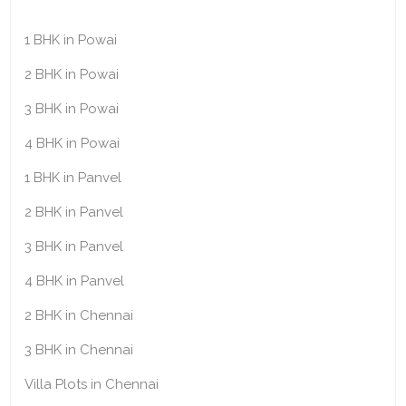
1 BHK in Powai
2 BHK in Powai
3 BHK in Powai
4 BHK in Powai
1 BHK in Panvel
2 BHK in Panvel
3 BHK in Panvel
4 BHK in Panvel
2 BHK in Chennai
3 BHK in Chennai
Villa Plots in Chennai