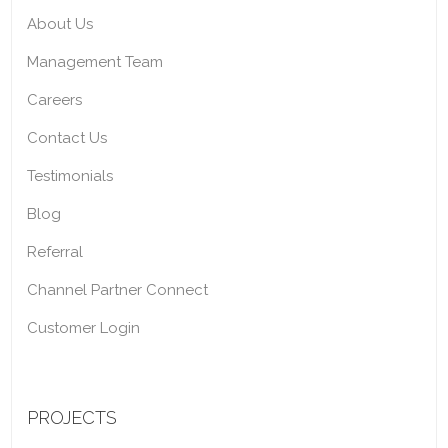
About Us
Management Team
Careers
Contact Us
Testimonials
Blog
Referral
Channel Partner Connect
Customer Login
PROJECTS