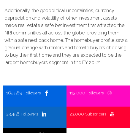
Additionally, the geopolitical uncertainties, currency
depreciation and volatility of other investment assets
made real estate a safe bet investment that attracted the
NRI communities all across the globe, providing them
with a safe nest back home. The homebuyer profile saw a
gradual change with renters and female buyers choosing
to buy their first home and they are expected to be the
largest homebuyers segment in the FY 20-21.
162,569
113,000
Followers
Followers
23,458
23,000
Followers
Subscribers