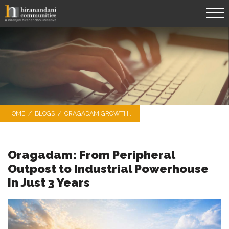
HOME
/
BLOGS
/
ORAGADAM GROWTH...
Oragadam: From Peripheral
Outpost to Industrial Powerhouse
in Just 3 Years