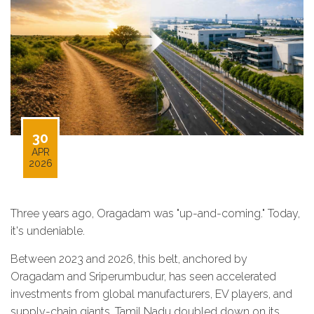
30
APR
2026
Three years ago, Oragadam was "up-and-coming." Today,
it's undeniable.
Between 2023 and 2026, this belt, anchored by
Oragadam and Sriperumbudur, has seen accelerated
investments from global manufacturers, EV players, and
supply-chain giants. Tamil Nadu doubled down on its