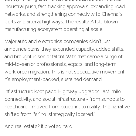
industrial push, fast-tracking approvals, expanding road
networks, and strengthening connectivity to Chennai's
ports and arterial highways. The result? A full-blown
manufacturing ecosystem operating at scale.
Major auto and electronics companies didn't just
announce plans; they expanded capacity, added shifts,
and brought in senior talent. With that came a surge of
mid-to-senior professionals, expats, and long-term
workforce migration. This is not speculative movement.
It's employment-backed, sustained demand.
Infrastructure kept pace. Highway upgrades, last-mile
connectivity, and social infrastructure - from schools to
healthcare - moved from blueprint to reality. The narrative
shifted from "far" to "strategically located."
And real estate? It pivoted hard.