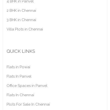
4 BHK in Panvel
2 BHK in Chennai
3 BHK in Chennai
Villa Plots in Chennai
QUICK LINKS
Flats in Powai
Flats In Panvel
Office Spaces in Panvel
Flats In Chennai
Plots For Sale In Chennai