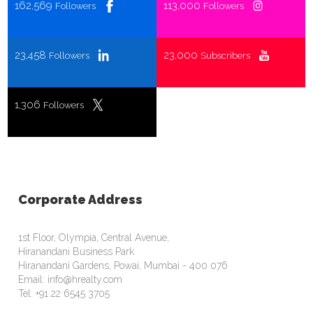
162,569
113,000
Followers
Followers
23,458
23,000
Followers
Subscribers
1,306
Followers
Corporate Address
1st Floor, Olympia, Central Avenue,
Hiranandani Business Park
Hiranandani Gardens, Powai, Mumbai - 400 076
Email: info@hrealty.com
Tel: +91 22 6545 3705