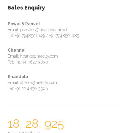
Sales Enquiry
Powai & Panvel
Email: presales@hiranandani.net
Tel: +91 7948501649 / +91 7948501685
Chennai
Email: hparks@hrealty.com
Tel: +91 44 4627 3030
Khandala
Email: alterra@hrealty.com
Tel: +91 22 4896 3366
18, 28, 925
Visits on website