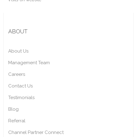
ABOUT
About Us
Management Team
Careers
Contact Us
Testimonials
Blog
Referral
Channel Partner Connect