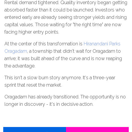
Rental demand tightened. Quality inventory began getting
absorbed faster than it could be launched. Investors who
entered early are already seeing stronger yields and rising
capital values. Those waiting for "the right time" are now
facing higher entry points.
At the center of this transformation is
Hiranandani Parks
Oragadam
, a township that didn't wait for Oragadam to
arrive; it was built ahead of the curve and is now reaping
the advantage.
This isn't a slow burn story anymore. It's a three-year
sprint that reset the market.
Oragadam has already transitioned. The opportunity is no
longer in discovery - it's in decisive action.