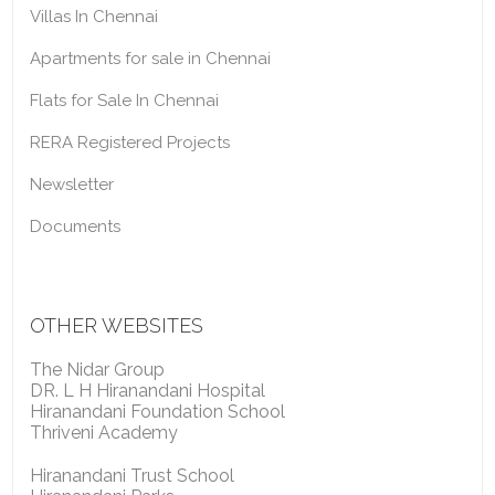
Villas In Chennai
Apartments for sale in Chennai
Flats for Sale In Chennai
RERA Registered Projects
Newsletter
Documents
OTHER WEBSITES
The Nidar Group
DR. L H Hiranandani Hospital
Hiranandani Foundation School
Thriveni Academy
Hiranandani Trust School