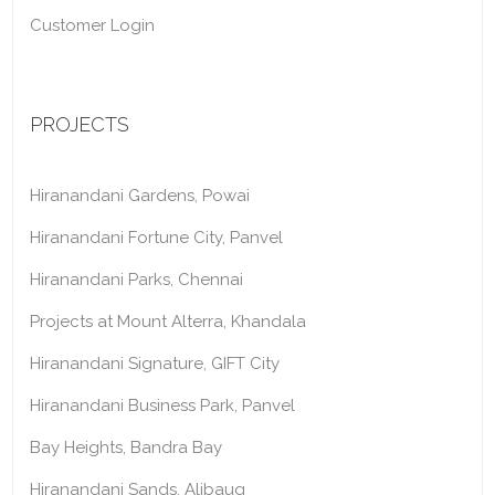
Customer Login
PROJECTS
Hiranandani Gardens, Powai
Hiranandani Fortune City, Panvel
Hiranandani Parks, Chennai
Projects at Mount Alterra, Khandala
Hiranandani Signature, GIFT City
Hiranandani Business Park, Panvel
Bay Heights, Bandra Bay
Hiranandani Sands, Alibaug