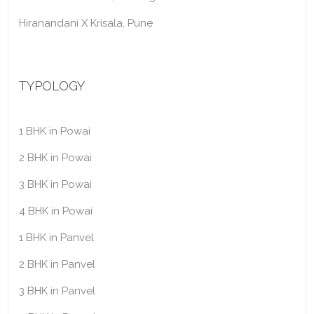
Hiranandani X Krisala, Pune
TYPOLOGY
1 BHK in Powai
2 BHK in Powai
3 BHK in Powai
4 BHK in Powai
1 BHK in Panvel
2 BHK in Panvel
3 BHK in Panvel