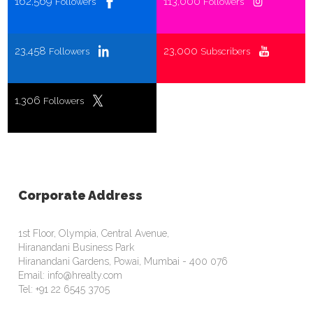
162,569
113,000
Followers
Followers
23,458
23,000
Followers
Subscribers
1,306
Followers
Corporate Address
1st Floor, Olympia, Central Avenue,
Hiranandani Business Park
Hiranandani Gardens, Powai, Mumbai - 400 076
Email: info@hrealty.com
Tel: +91 22 6545 3705