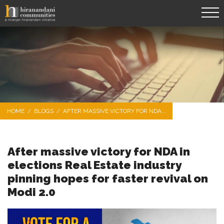
HOME
/
BLOGS
/
AFTER MASSIVE VICTORY FOR NDA...
After massive victory for NDA in
elections Real Estate industry
pinning hopes for faster revival on
Modi 2.0