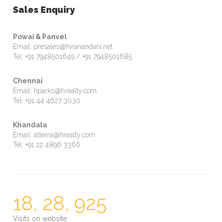
Sales Enquiry
Powai & Panvel
Email: presales@hiranandani.net
Tel: +91 7948501649 / +91 7948501685
Chennai
Email: hparks@hrealty.com
Tel: +91 44 4627 3030
Khandala
Email: alterra@hrealty.com
Tel: +91 22 4896 3366
18, 28, 925
Visits on website