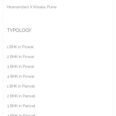
Hiranandani X Krisala, Pune
TYPOLOGY
1 BHK in Powai
2 BHK in Powai
3 BHK in Powai
4 BHK in Powai
1 BHK in Panvel
2 BHK in Panvel
3 BHK in Panvel
4 BHK in Panvel