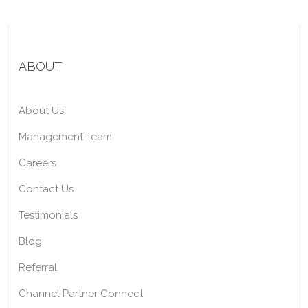
ABOUT
About Us
Management Team
Careers
Contact Us
Testimonials
Blog
Referral
Channel Partner Connect