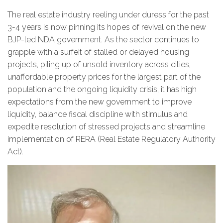
The real estate industry reeling under duress for the past
3-4 years is now pinning its hopes of revival on the new
BJP-led NDA government. As the sector continues to
grapple with a surfeit of stalled or delayed housing
projects, piling up of unsold inventory across cities,
unaffordable property prices for the largest part of the
population and the ongoing liquidity crisis, it has high
expectations from the new government to improve
liquidity, balance fiscal discipline with stimulus and
expedite resolution of stressed projects and streamline
implementation of RERA (Real Estate Regulatory Authority
Act).