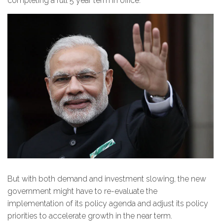
completing a full 5 year term in office.
But with both demand and investment slowing, the new
government might have to re-evaluate the
implementation of its policy agenda and adjust its policy
priorities to accelerate growth in the near term.