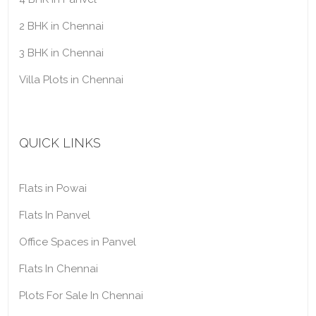
2 BHK in Chennai
3 BHK in Chennai
Villa Plots in Chennai
QUICK LINKS
Flats in Powai
Flats In Panvel
Office Spaces in Panvel
Flats In Chennai
Plots For Sale In Chennai