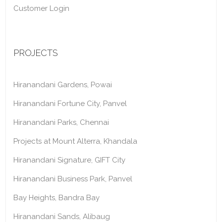
Customer Login
PROJECTS
Hiranandani Gardens, Powai
Hiranandani Fortune City, Panvel
Hiranandani Parks, Chennai
Projects at Mount Alterra, Khandala
Hiranandani Signature, GIFT City
Hiranandani Business Park, Panvel
Bay Heights, Bandra Bay
Hiranandani Sands, Alibaug