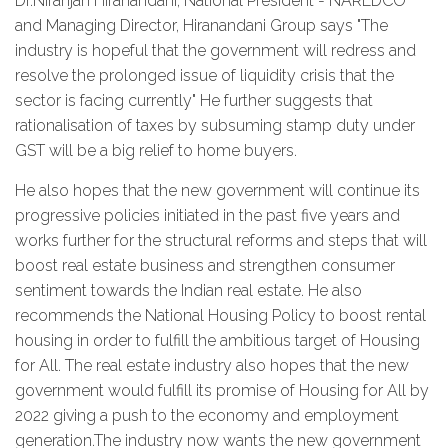
Dr.Niranjan Hiranandani, National President - NAREDCO
and Managing Director, Hiranandani Group says "The
industry is hopeful that the government will redress and
resolve the prolonged issue of liquidity crisis that the
sector is facing currently" He further suggests that
rationalisation of taxes by subsuming stamp duty under
GST will be a big relief to home buyers.
He also hopes that the new government will continue its
progressive policies initiated in the past five years and
works further for the structural reforms and steps that will
boost real estate business and strengthen consumer
sentiment towards the Indian real estate. He also
recommends the National Housing Policy to boost rental
housing in order to fulfill the ambitious target of Housing
for All. The real estate industry also hopes that the new
government would fulfill its promise of Housing for All by
2022 giving a push to the economy and employment
generation.The industry now wants the new government