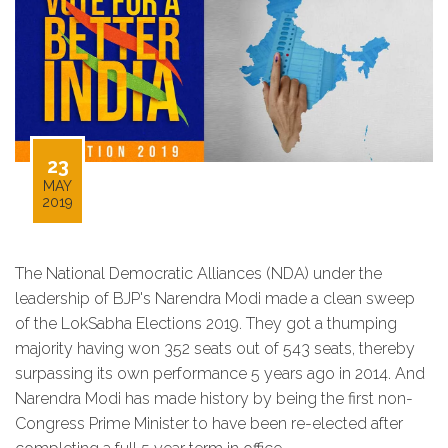
23
MAY
2019
The National Democratic Alliances (NDA) under the
leadership of BJP's Narendra Modi made a clean sweep
of the LokSabha Elections 2019. They got a thumping
majority having won 352 seats out of 543 seats, thereby
surpassing its own performance 5 years ago in 2014. And
Narendra Modi has made history by being the first non-
Congress Prime Minister to have been re-elected after