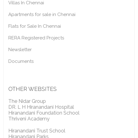
Villas In Chennai
Apartments for sale in Chennai
Flats for Sale In Chennai
RERA Registered Projects
Newsletter
Documents
OTHER WEBSITES
The Nidar Group
DR. L H Hiranandani Hospital
Hiranandani Foundation School
Thriveni Academy
Hiranandani Trust School
Hiranandani Parks