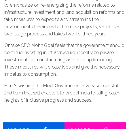
to emphasize on re-energizing the reforms related to
infrastructure investment and land acquisition reforms and
take measures to expedite and streamline the
environment clearances for the new projects, which is a
two-stage process and takes two-to-three years.
Omaxe CEO Mohit Goel feels that the government should
continue investing in infrastructure, incentivize private
investments in manufacturing and ease up financing.
These measures will create jobs and give the necessary
impetus to consumption.
Here's wishing the Modi Government a very successful
2nd term that will enable it to propel India to still greater
heights of inclusive progress and success.