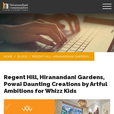
HOME
/
BLOGS
/
REGENT HILL, HIRANANDANI GARDENS...
Regent Hill, Hiranandani Gardens,
Powai Daunting Creations by Artful
Ambitions for Whizz Kids