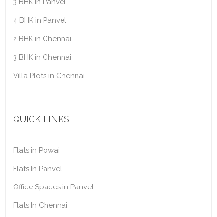
3 BHK in Panvel
4 BHK in Panvel
2 BHK in Chennai
3 BHK in Chennai
Villa Plots in Chennai
QUICK LINKS
Flats in Powai
Flats In Panvel
Office Spaces in Panvel
Flats In Chennai