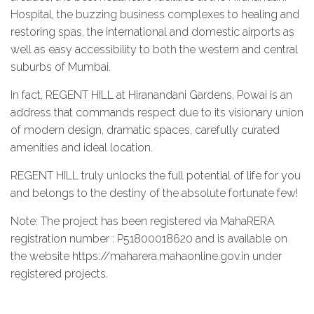
Hospital, the buzzing business complexes to healing and
restoring spas, the international and domestic airports as
well as easy accessibility to both the western and central
suburbs of Mumbai.
In fact, REGENT HILL at Hiranandani Gardens, Powai is an
address that commands respect due to its visionary union
of modern design, dramatic spaces, carefully curated
amenities and ideal location.
REGENT HILL truly unlocks the full potential of life for you
and belongs to the destiny of the absolute fortunate few!
Note: The project has been registered via MahaRERA
registration number : P51800018620 and is available on
the website https://maharera.mahaonline.gov.in under
registered projects.