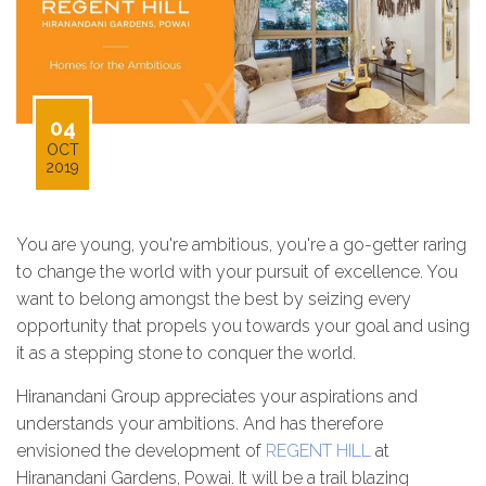
04
OCT
2019
You are young, you're ambitious, you're a go-getter raring
to change the world with your pursuit of excellence. You
want to belong amongst the best by seizing every
opportunity that propels you towards your goal and using
it as a stepping stone to conquer the world.
Hiranandani Group appreciates your aspirations and
understands your ambitions. And has therefore
envisioned the development of
REGENT HILL
at
Hiranandani Gardens, Powai. It will be a trail blazing