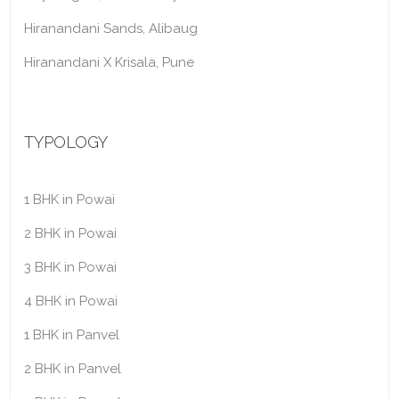
Hiranandani Sands, Alibaug
Hiranandani X Krisala, Pune
TYPOLOGY
1 BHK in Powai
2 BHK in Powai
3 BHK in Powai
4 BHK in Powai
1 BHK in Panvel
2 BHK in Panvel