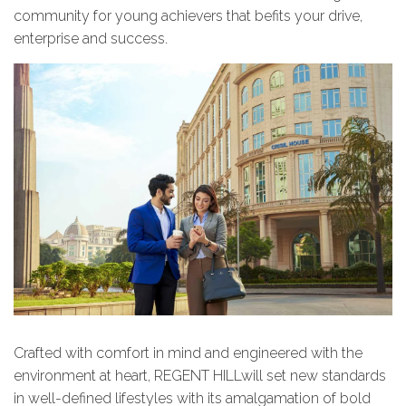
community for young achievers that befits your drive,
enterprise and success.
Crafted with comfort in mind and engineered with the
environment at heart, REGENT HILLwill set new standards
in well-defined lifestyles with its amalgamation of bold