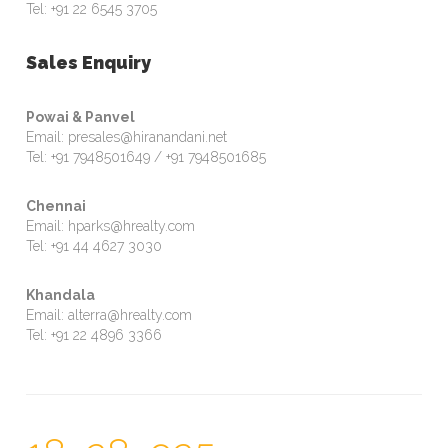
Tel: +91 22 6545 3705
Sales Enquiry
Powai & Panvel
Email: presales@hiranandani.net
Tel: +91 7948501649 / +91 7948501685
Chennai
Email: hparks@hrealty.com
Tel: +91 44 4627 3030
Khandala
Email: alterra@hrealty.com
Tel: +91 22 4896 3366