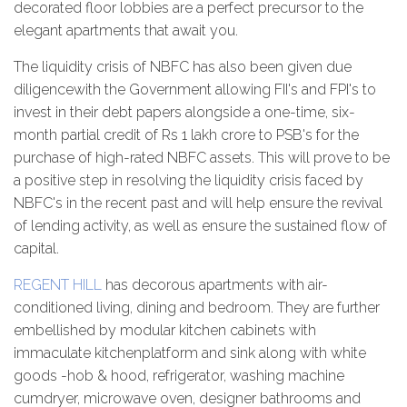
decorated floor lobbies are a perfect precursor to the
elegant apartments that await you.
The liquidity crisis of NBFC has also been given due
diligencewith the Government allowing FII's and FPI's to
invest in their debt papers alongside a one-time, six-
month partial credit of Rs 1 lakh crore to PSB's for the
purchase of high-rated NBFC assets. This will prove to be
a positive step in resolving the liquidity crisis faced by
NBFC's in the recent past and will help ensure the revival
of lending activity, as well as ensure the sustained flow of
capital.
REGENT HILL
has decorous apartments with air-
conditioned living, dining and bedroom. They are further
embellished by modular kitchen cabinets with
immaculate kitchenplatform and sink along with white
goods -hob & hood, refrigerator, washing machine
cumdryer, microwave oven, designer bathrooms and