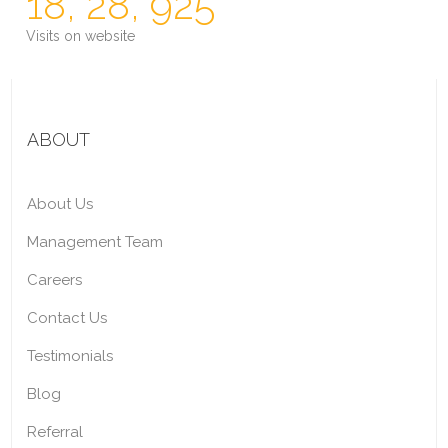
18, 28, 925
Visits on website
ABOUT
About Us
Management Team
Careers
Contact Us
Testimonials
Blog
Referral