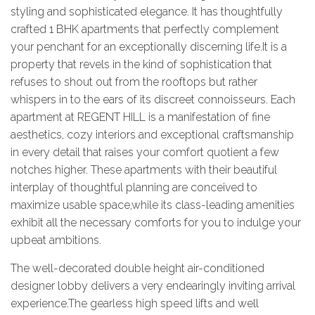
styling and sophisticated elegance. It has thoughtfully
crafted 1 BHK apartments that perfectly complement
your penchant for an exceptionally discerning life.It is a
property that revels in the kind of sophistication that
refuses to shout out from the rooftops but rather
whispers in to the ears of its discreet connoisseurs. Each
apartment at REGENT HILL is a manifestation of fine
aesthetics, cozy interiors and exceptional craftsmanship
in every detail that raises your comfort quotient a few
notches higher. These apartments with their beautiful
interplay of thoughtful planning are conceived to
maximize usable space,while its class-leading amenities
exhibit all the necessary comforts for you to indulge your
upbeat ambitions.
The well-decorated double height air-conditioned
designer lobby delivers a very endearingly inviting arrival
experience.The gearless high speed lifts and well