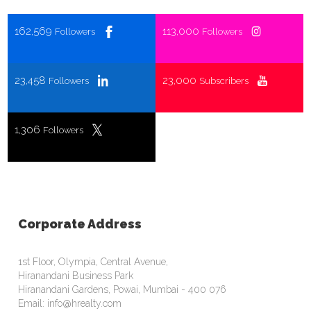
162,569
113,000
Followers
Followers
23,458
23,000
Followers
Subscribers
1,306
Followers
Corporate Address
1st Floor, Olympia, Central Avenue,
Hiranandani Business Park
Hiranandani Gardens, Powai, Mumbai - 400 076
Email: info@hrealty.com