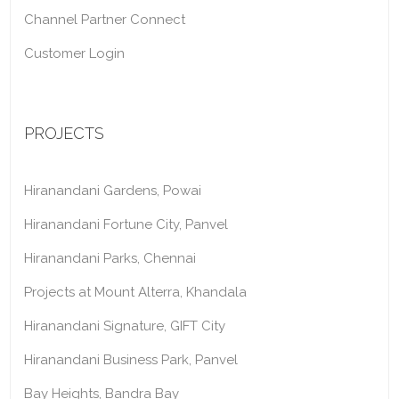
Channel Partner Connect
Customer Login
PROJECTS
Hiranandani Gardens, Powai
Hiranandani Fortune City, Panvel
Hiranandani Parks, Chennai
Projects at Mount Alterra, Khandala
Hiranandani Signature, GIFT City
Hiranandani Business Park, Panvel
Bay Heights, Bandra Bay