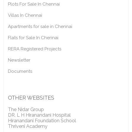
Plots For Sale In Chennai
Villas In Chennai
Apartments for sale in Chennai
Flats for Sale In Chennai
RERA Registered Projects
Newsletter
Documents
OTHER WEBSITES
The Nidar Group
DR. L H Hiranandani Hospital
Hiranandani Foundation School
Thriveni Academy