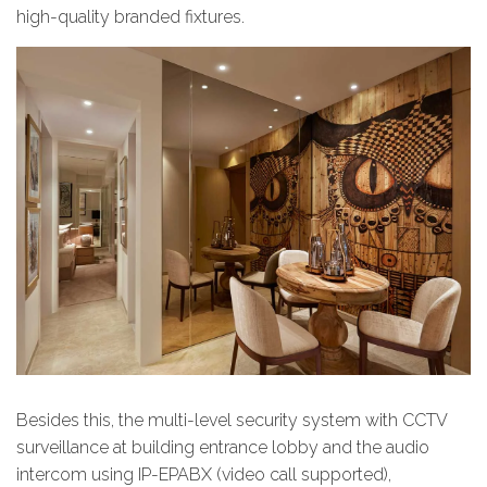
high-quality branded fixtures.
Besides this, the multi-level security system with CCTV
surveillance at building entrance lobby and the audio
intercom using IP-EPABX (video call supported),