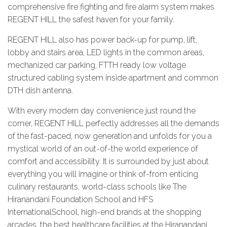
comprehensive fire fighting and fire alarm system makes
REGENT HILL the safest haven for your family.
REGENT HILL also has power back-up for pump, lift,
lobby and stairs area, LED lights in the common areas,
mechanized car parking, FTTH ready low voltage
structured cabling system inside apartment and common
DTH dish antenna.
With every modern day convenience just round the
corner, REGENT HILL perfectly addresses all the demands
of the fast-paced, now generation and unfolds for you a
mystical world of an out-of-the world experience of
comfort and accessibility. It is surrounded by just about
everything you will imagine or think of-from enticing
culinary restaurants, world-class schools like The
Hiranandani Foundation School and HFS
InternationalSchool, high-end brands at the shopping
arcades, the best healthcare facilities at the Hiranandani