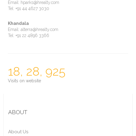
Email: hparks@hrealty.com
Tel: +91 44 4627 3030
Khandala
Email: alterra@hrealty.com
Tel: +91 22 4896 3366
18, 28, 925
Visits on website
ABOUT
About Us