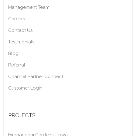
Management Team
Careers
Contact Us
Testimonials
Blog
Referral
Channel Partner Connect
Customer Login
PROJECTS
Hiranandani Gardens, Powai