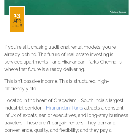
13
APR
2026
If you're still chasing traditional rental models, you're
already behind. The future of real estate investing is
serviced apartments - and Hiranandani Parks Chennai is
where that future is already delivering.
This isn't passive income. This is structured, high-
efficiency yield.
Located in the heart of Oragadam - South India's largest
industrial corridor -
Hiranandani Parks
attracts a constant
influx of expats, senior executives, and long-stay business
travelers. These aren't bargain renters. They demand
convenience, quality, and flexibility; and they pay a