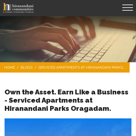
HOME
/
BLOGS
/
SERVICED APARTMENTS AT HIRANANDANI PARKS...
Own the Asset. Earn Like a Business
- Serviced Apartments at
Hiranandani Parks Oragadam.