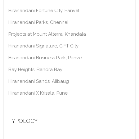
Hiranandani Fortune City, Panvel
Hiranandani Parks, Chennai
Projects at Mount Alterra, Khandala
Hiranandani Signature, GIFT City
Hiranandani Business Park, Panvel
Bay Heights, Bandra Bay
Hiranandani Sands, Alibaug
Hiranandani X Krisala, Pune
TYPOLOGY