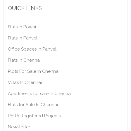
QUICK LINKS
Flats in Powai
Flats In Panvel
Office Spaces in Panvel
Flats In Chennai
Plots For Sale In Chennai
Villas In Chennai
Apartments for sale in Chennai
Flats for Sale In Chennai
RERA Registered Projects
Newsletter