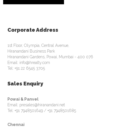
Corporate Address
1st Floor, Olympia, Central Avenue,
Hiranandani Business Park
Hiranandani Gardens, Powai, Mumbai - 400 076
Email: info@hrealty.com
Tel: +91 22 6545 3705
Sales Enquiry
Powai & Panvel
Email: presales@hiranandani.net
Tel: +91 7948501649 / +91 7948501685
Chennai