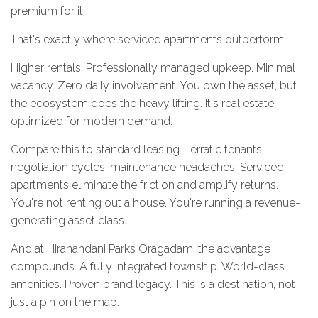
premium for it.
That's exactly where serviced apartments outperform.
Higher rentals. Professionally managed upkeep. Minimal
vacancy. Zero daily involvement. You own the asset, but
the ecosystem does the heavy lifting. It's real estate,
optimized for modern demand.
Compare this to standard leasing - erratic tenants,
negotiation cycles, maintenance headaches. Serviced
apartments eliminate the friction and amplify returns.
You're not renting out a house. You're running a revenue-
generating asset class.
And at Hiranandani Parks Oragadam, the advantage
compounds. A fully integrated township. World-class
amenities. Proven brand legacy. This is a destination, not
just a pin on the map.