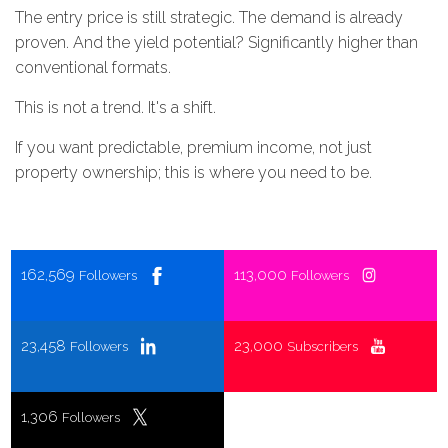
The entry price is still strategic. The demand is already
proven. And the yield potential? Significantly higher than
conventional formats.
This is not a trend. It's a shift.
If you want predictable, premium income, not just
property ownership; this is where you need to be.
162,569
113,000
Followers
Followers
23,458
23,000
Followers
Subscribers
1,306
Followers