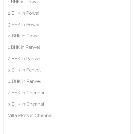
1 BHK in Powai
2 BHK in Powai
3 BHK in Powai
4 BHK in Powai
1 BHK in Panvel
2 BHK in Panvel
3 BHK in Panvel
4 BHK in Panvel
2 BHK in Chennai
3 BHK in Chennai
Villa Plots in Chennai