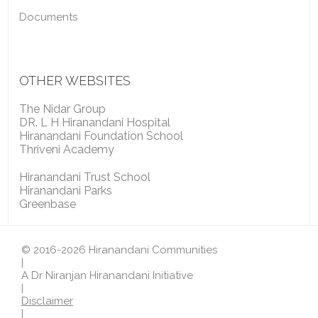
Documents
OTHER WEBSITES
The Nidar Group
DR. L H Hiranandani Hospital
Hiranandani Foundation School
Thriveni Academy
Hiranandani Trust School
Hiranandani Parks
Greenbase
© 2016-2026 Hiranandani Communities
|
A Dr Niranjan Hiranandani Initiative
|
Disclaimer
|