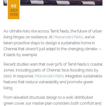
02
JULY
2025
As climate risks rise across Tamil Nadu, the future of urban
living hinges on resilience. At
Hiranandani Parks
, we've
taken proactive steps to design a sustainable home in
Chennai that doesn't just adapt to the changing climate —
it leads by example.
Recent studies warn that over 90% of Tamil Nadu's coastal
zones, including parts of Chennai, face flooding risks by
2100. In response,
Hiranandani Parks
integrates sustainable
features that reduce vulnerability and promote green
living.
From elevated structural design to a well-distributed
green cover, our master plan considers both comfort and