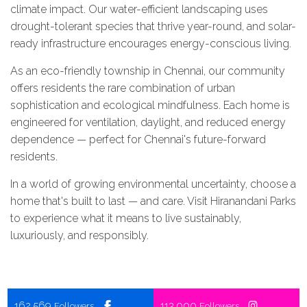
climate impact. Our water-efficient landscaping uses
drought-tolerant species that thrive year-round, and solar-
ready infrastructure encourages energy-conscious living.
As an eco-friendly township in Chennai, our community
offers residents the rare combination of urban
sophistication and ecological mindfulness. Each home is
engineered for ventilation, daylight, and reduced energy
dependence — perfect for Chennai's future-forward
residents.
In a world of growing environmental uncertainty, choose a
home that's built to last — and care. Visit Hiranandani Parks
to experience what it means to live sustainably,
luxuriously, and responsibly.
162,569
113,000
Followers
Followers