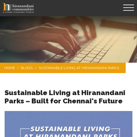
HOME
/
BLOGS
/
SUSTAINABLE LIVING AT HIRANANDANI PARKS...
Sustainable Living at Hiranandani
Parks – Built for Chennai's Future