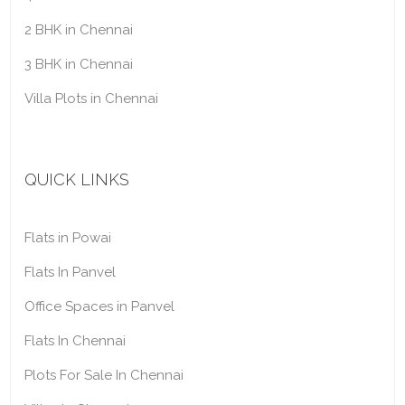
2 BHK in Chennai
3 BHK in Chennai
Villa Plots in Chennai
QUICK LINKS
Flats in Powai
Flats In Panvel
Office Spaces in Panvel
Flats In Chennai
Plots For Sale In Chennai