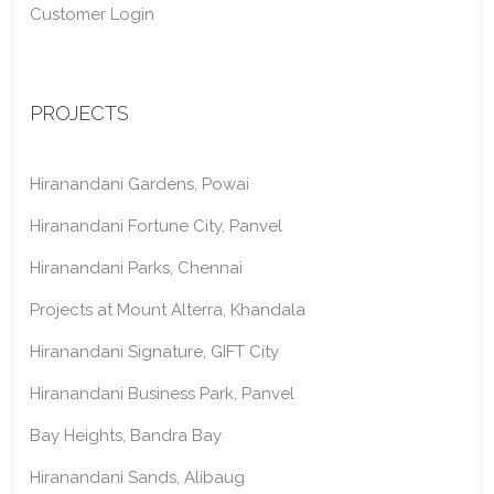
Customer Login
PROJECTS
Hiranandani Gardens, Powai
Hiranandani Fortune City, Panvel
Hiranandani Parks, Chennai
Projects at Mount Alterra, Khandala
Hiranandani Signature, GIFT City
Hiranandani Business Park, Panvel
Bay Heights, Bandra Bay
Hiranandani Sands, Alibaug