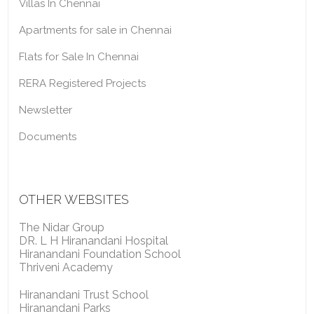
Villas In Chennai
Apartments for sale in Chennai
Flats for Sale In Chennai
RERA Registered Projects
Newsletter
Documents
OTHER WEBSITES
The Nidar Group
DR. L H Hiranandani Hospital
Hiranandani Foundation School
Thriveni Academy
Hiranandani Trust School
Hiranandani Parks