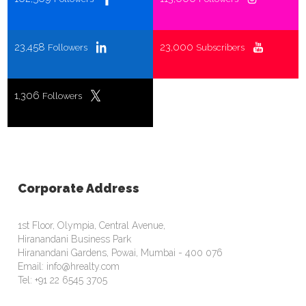
23,458
23,000
Followers
Subscribers
1,306
Followers
Corporate Address
1st Floor, Olympia, Central Avenue,
Hiranandani Business Park
Hiranandani Gardens, Powai, Mumbai - 400 076
Email: info@hrealty.com
Tel: +91 22 6545 3705