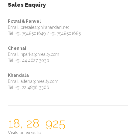
Sales Enquiry
Powai & Panvel
Email: presales@hiranandani.net
Tel: +91 7948501649 / +91 7948501685
Chennai
Email: hparks@hrealty.com
Tel: +91 44 4627 3030
Khandala
Email: alterra@hrealty.com
Tel: +91 22 4896 3366
18, 28, 925
Visits on website