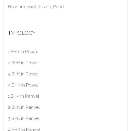
Hiranandani X Krisala, Pune
TYPOLOGY
1 BHK in Powai
2 BHK in Powai
3 BHK in Powai
4 BHK in Powai
1 BHK in Panvel
2 BHK in Panvel
3 BHK in Panvel
4 BHK in Panvel