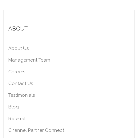
ABOUT
About Us
Management Team
Careers
Contact Us
Testimonials
Blog
Referral
Channel Partner Connect