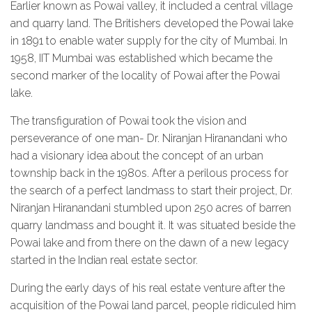
Earlier known as Powai valley, it included a central village
and quarry land. The Britishers developed the Powai lake
in 1891 to enable water supply for the city of Mumbai. In
1958, IIT Mumbai was established which became the
second marker of the locality of Powai after the Powai
lake.
The transfiguration of Powai took the vision and
perseverance of one man- Dr. Niranjan Hiranandani who
had a visionary idea about the concept of an urban
township back in the 1980s. After a perilous process for
the search of a perfect landmass to start their project, Dr.
Niranjan Hiranandani stumbled upon 250 acres of barren
quarry landmass and bought it. It was situated beside the
Powai lake and from there on the dawn of a new legacy
started in the Indian real estate sector.
During the early days of his real estate venture after the
acquisition of the Powai land parcel, people ridiculed him