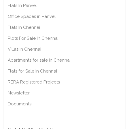
Flats In Panvel
Office Spaces in Panvel
Flats In Chennai
Plots For Sale In Chennai
Villas In Chennai
Apartments for sale in Chennai
Flats for Sale In Chennai
RERA Registered Projects
Newsletter
Documents