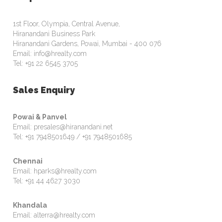
1st Floor, Olympia, Central Avenue,
Hiranandani Business Park
Hiranandani Gardens, Powai, Mumbai - 400 076
Email: info@hrealty.com
Tel: +91 22 6545 3705
Sales Enquiry
Powai & Panvel
Email: presales@hiranandani.net
Tel: +91 7948501649 / +91 7948501685
Chennai
Email: hparks@hrealty.com
Tel: +91 44 4627 3030
Khandala
Email: alterra@hrealty.com