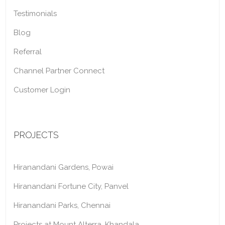
Testimonials
Blog
Referral
Channel Partner Connect
Customer Login
PROJECTS
Hiranandani Gardens, Powai
Hiranandani Fortune City, Panvel
Hiranandani Parks, Chennai
Projects at Mount Alterra, Khandala