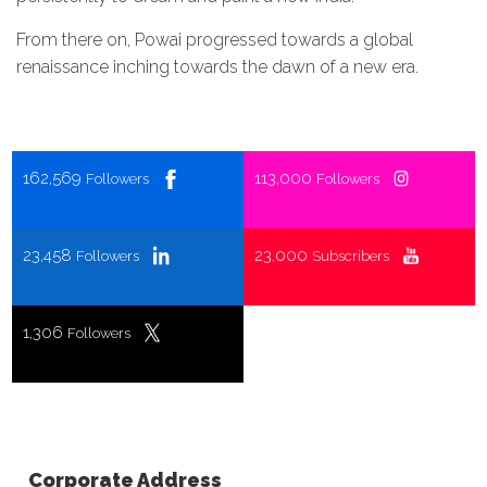
From there on, Powai progressed towards a global
renaissance inching towards the dawn of a new era.
162,569
113,000
Followers
Followers
23,458
23,000
Followers
Subscribers
1,306
Followers
Corporate Address