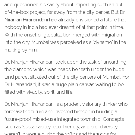
and questioned his sanity about imperiling such an out-
of-the-box project, far away from the city center. But Dr.
Niranjan Hiranandani had already envisioned a future that
nobody in India had ever dreamt of at that point in time.
With the onset of globalization merged with migration
into the city, Mumbai was perceived as a 'dynamo' in the
making by him.
Dr. Niranjan Hiranandani took upon the task of unearthing
the diamond which was heaps beneath under the huge
land parcel situated out of the city centers of Mumbai. For
Dr. Hiranandani, it was a huge plain canvas waiting to be
filled with vivacity, spirit, and life.
Dr. Niranjan Hiranandani is a prudent visionary thinker who
foresaw the future and invested himself in building a
future-proof mixed-use integrated township. Concepts
such as 'sustainability, eco-friendly, and bio-diversity
weren't in vogue during the 1980s and the 1990s for