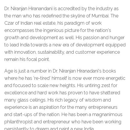
Dr. Niranjan Hiranandani is accredited by the industry as
the man who has redefined the skyline of Mumbai. The
Czar of Indian real estate, his paradigm of work
encompasses the ingenious picture for the nation's
growth and development as well. His passion and hunger
to lead India towards a new era of development equipped
with innovation, sustainability, and customer experience
remain his focal point.
Age is just a number in Dr. Niranjan Hiranadani's books
where he has 're-tired' himself is now ever more energetic
and focused to scale new heights. His untiring zest for
excellence and hard work has proven to have shattered
many glass ceilings. His rich legacy of wisdom and
experience is an aspiration for the many entrepreneurs
and start-ups of the nation. He has been a magnanimous
philanthropist and entrepreneur who have been working
persistently to dream and paint a new India.