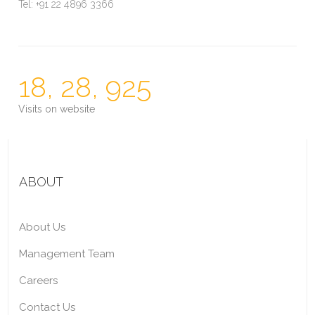
Tel: +91 22 4896 3366
18, 28, 925
Visits on website
ABOUT
About Us
Management Team
Careers
Contact Us