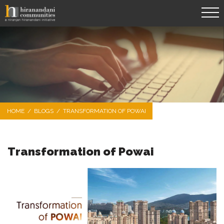
HOME
/
BLOGS
/
TRANSFORMATION OF POWAI
Transformation of Powai