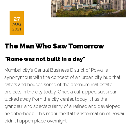
27
AUG
2021
The Man Who Saw Tomorrow
"Rome was not built in a day"
Mumbai city's Central Business District of Powai is
synonymous with the concept of an urban city hub that
caters and houses some of the premium real estate
projects in the city today. Once a catnapped suburban
tucked away from the city center, today it has the
grandeur and spectacularity of a refined and developed
neighborhood. This monumental transformation of Powai
didn't happen place overnight.