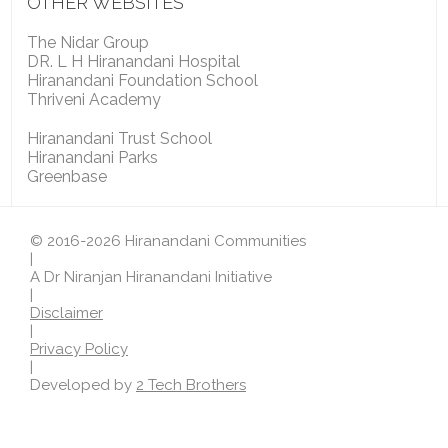
OTHER WEBSITES
The Nidar Group
DR. L H Hiranandani Hospital
Hiranandani Foundation School
Thriveni Academy
Hiranandani Trust School
Hiranandani Parks
Greenbase
© 2016-2026 Hiranandani Communities
|
A Dr Niranjan Hiranandani Initiative
|
Disclaimer
|
Privacy Policy
|
Developed by
2 Tech Brothers