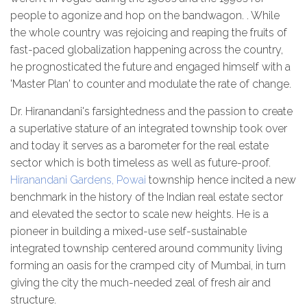
people to agonize and hop on the bandwagon. . While
the whole country was rejoicing and reaping the fruits of
fast-paced globalization happening across the country,
he prognosticated the future and engaged himself with a
'Master Plan' to counter and modulate the rate of change.
Dr. Hiranandani's farsightedness and the passion to create
a superlative stature of an integrated township took over
and today it serves as a barometer for the real estate
sector which is both timeless as well as future-proof.
Hiranandani Gardens, Powai
township hence incited a new
benchmark in the history of the Indian real estate sector
and elevated the sector to scale new heights. He is a
pioneer in building a mixed-use self-sustainable
integrated township centered around community living
forming an oasis for the cramped city of Mumbai, in turn
giving the city the much-needed zeal of fresh air and
structure.