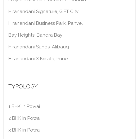
Hiranandani Signature, GIFT City
Hiranandani Business Park, Panvel
Bay Heights, Bandra Bay
Hiranandani Sands, Alibaug
Hiranandani X Krisala, Pune
TYPOLOGY
1 BHK in Powai
2 BHK in Powai
3 BHK in Powai