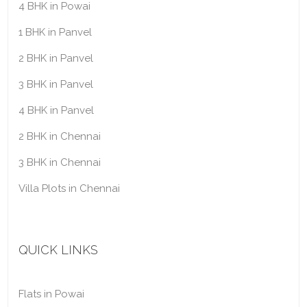
4 BHK in Powai
1 BHK in Panvel
2 BHK in Panvel
3 BHK in Panvel
4 BHK in Panvel
2 BHK in Chennai
3 BHK in Chennai
Villa Plots in Chennai
QUICK LINKS
Flats in Powai