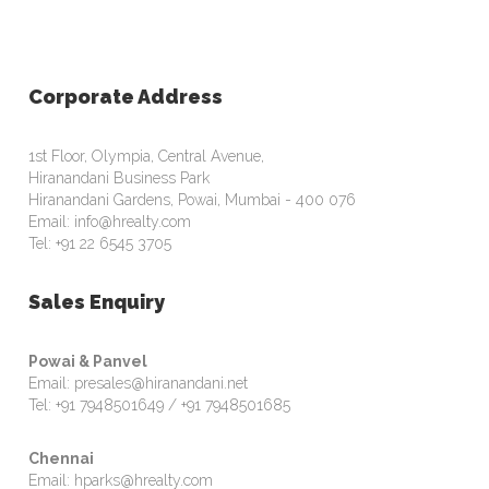
Corporate Address
1st Floor, Olympia, Central Avenue,
Hiranandani Business Park
Hiranandani Gardens, Powai, Mumbai - 400 076
Email: info@hrealty.com
Tel: +91 22 6545 3705
Sales Enquiry
Powai & Panvel
Email: presales@hiranandani.net
Tel: +91 7948501649 / +91 7948501685
Chennai
Email: hparks@hrealty.com