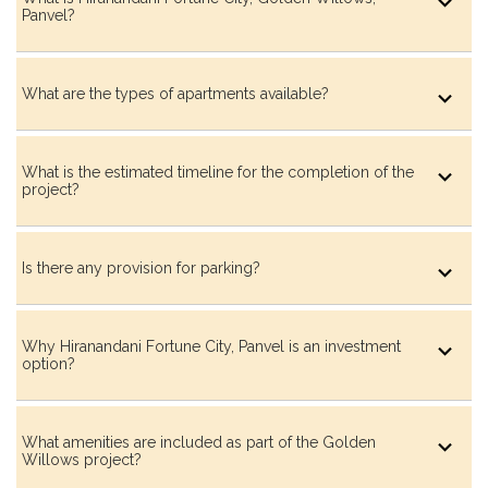
Panvel?
What are the types of apartments available?
Huddle Court
What is the estimated timeline for the completion of the
project?
Aroma Garden
Is there any provision for parking?
Spice & Herb Garden
Why Hiranandani Fortune City, Panvel is an investment
option?
Meditative Garden Lounge
What amenities are included as part of the Golden
Willows project?