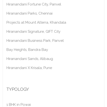
Hiranandani Fortune City, Panvel
Hiranandani Parks, Chennai
Projects at Mount Alterra, Khandala
Hiranandani Signature, GIFT City
Hiranandani Business Park, Panvel
Bay Heights, Bandra Bay
Hiranandani Sands, Alibaug
Hiranandani X Krisala, Pune
TYPOLOGY
1 BHK in Powai