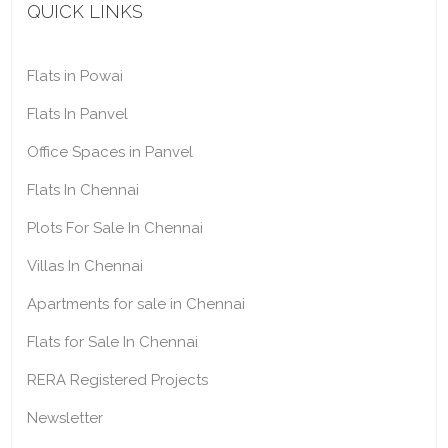
QUICK LINKS
Flats in Powai
Flats In Panvel
Office Spaces in Panvel
Flats In Chennai
Plots For Sale In Chennai
Villas In Chennai
Apartments for sale in Chennai
Flats for Sale In Chennai
RERA Registered Projects
Newsletter