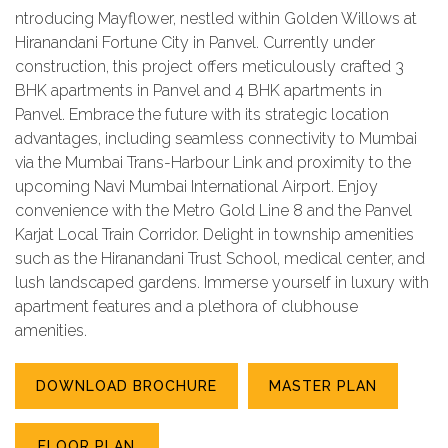
ntroducing Mayflower, nestled within Golden Willows at
Hiranandani Fortune City in Panvel. Currently under
construction, this project offers meticulously crafted 3
BHK apartments in Panvel and 4 BHK apartments in
Panvel. Embrace the future with its strategic location
advantages, including seamless connectivity to Mumbai
via the Mumbai Trans-Harbour Link and proximity to the
upcoming Navi Mumbai International Airport. Enjoy
convenience with the Metro Gold Line 8 and the Panvel
Karjat Local Train Corridor. Delight in township amenities
such as the Hiranandani Trust School, medical center, and
lush landscaped gardens. Immerse yourself in luxury with
apartment features and a plethora of clubhouse
amenities.
DOWNLOAD BROCHURE
MASTER PLAN
FLOOR PLAN