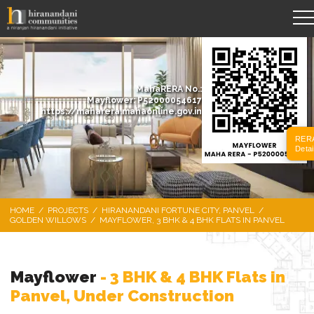
MahaRERA No.:
Mayflower: P52000054617
https://maharera.mahaonline.gov.in
RER
Detai
HOME
/
PROJECTS
/
HIRANANDANI FORTUNE CITY, PANVEL
/
GOLDEN WILLOWS
/
MAYFLOWER, 3 BHK & 4 BHK FLATS IN PANVEL
Mayflower
- 3 BHK & 4 BHK Flats in
Panvel, Under Construction