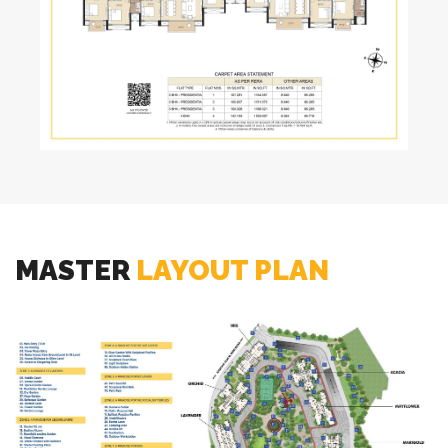
MASTER
LAYOUT PLAN