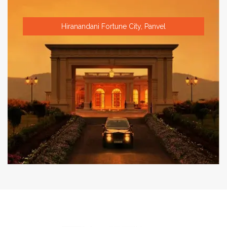
Hiranandani Fortune City, Panvel