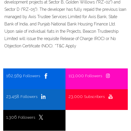
development projects at Sector B, Golden Willows ("RZ-02") and
Sector D ("RZ-05"). The developer has fully repaid the previous loan
managed by Axis Trustee Services Limited for Axis Bank, State
Bank of India, and Punjab National Bank Housing Finance Ltd.
Upon sale of individual flats in the Projects, Beacon Trusteeship
Limited will issue the requisite Release of Charge (ROC) or No
Objection Certificate (NOC). *T&C Apply
162,569
113,000
Followers
Followers
23,458
23,000
Followers
Subscribers
1,306
Followers