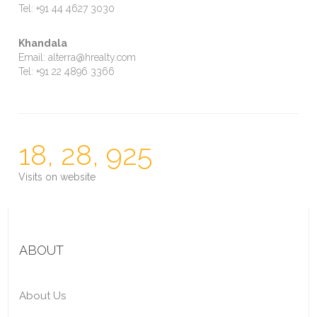
Tel: +91 44 4627 3030
Khandala
Email: alterra@hrealty.com
Tel: +91 22 4896 3366
18, 28, 925
Visits on website
ABOUT
About Us