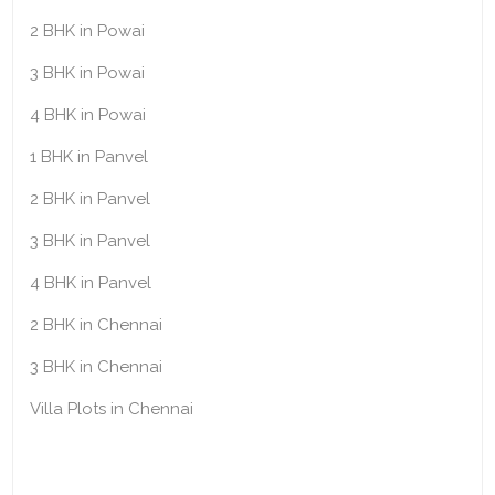
2 BHK in Powai
3 BHK in Powai
4 BHK in Powai
1 BHK in Panvel
2 BHK in Panvel
3 BHK in Panvel
4 BHK in Panvel
2 BHK in Chennai
3 BHK in Chennai
Villa Plots in Chennai