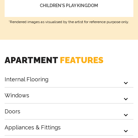
CHILDREN'S PLAY KINGDOM
Amphitheatre
*Rendered images as visualised by the artist for reference purpose only.
Multi Purpose Hall
APARTMENT
FEATURES
Internal Flooring
Kid's Adventure Playground
Windows
Doors
Outdoor Cinema
Appliances & Fittings