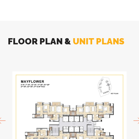
FLOOR PLAN &
UNIT PLANS