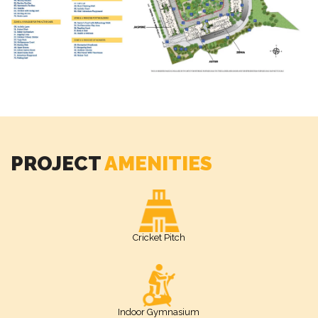
PROJECT
AMENITIES
Cricket Pitch
Indoor Gymnasium