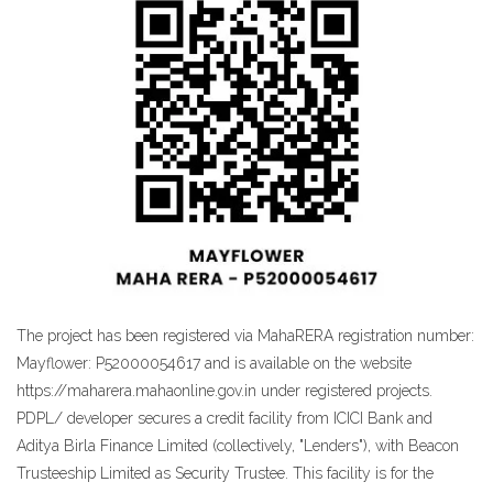
The project has been registered via MahaRERA registration number:
Mayflower: P52000054617 and is available on the website
https://maharera.mahaonline.gov.in under registered projects.
PDPL/ developer secures a credit facility from ICICI Bank and
Aditya Birla Finance Limited (collectively, "Lenders"), with Beacon
Trusteeship Limited as Security Trustee. This facility is for the