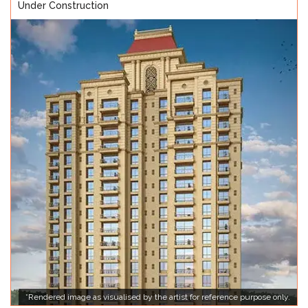
Under Construction
*Rendered image as visualised by the artist for reference purpose only.