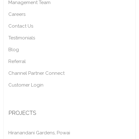
Management Team
Careers
Contact Us
Testimonials
Blog
Referral
Channel Partner Connect
Customer Login
PROJECTS
Hiranandani Gardens, Powai