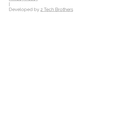
|
Developed by
2 Tech Brothers