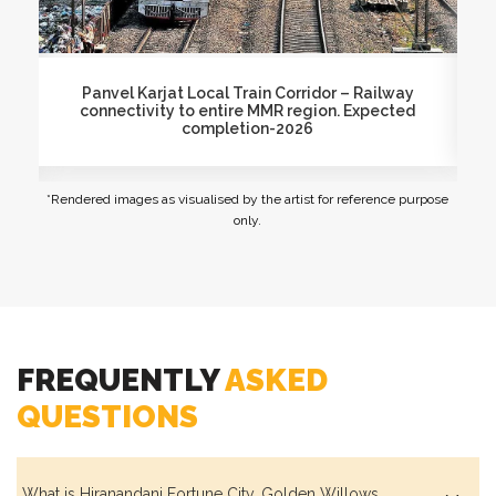
Siesta Lawn
Proposed Virar-Alibaug Multimodal Corridor
Mu
Dry Garden
*Rendered images as visualised by the artist for reference purpose
only.
Maze Garden
Garden Lounge
FREQUENTLY
ASKED
QUESTIONS
Pedestrian-friendly, Tree-lined Avenues
What is Hiranandani Fortune City, Golden Willows,