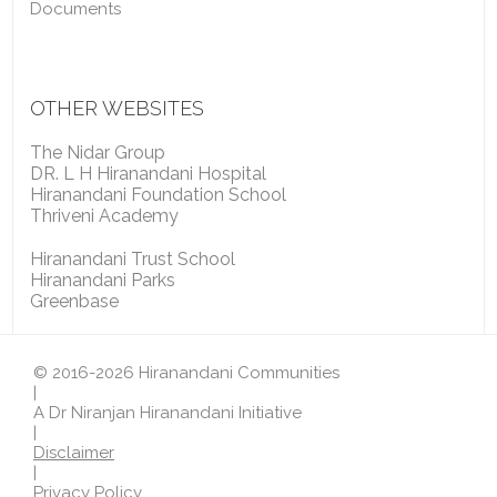
Documents
OTHER WEBSITES
The Nidar Group
DR. L H Hiranandani Hospital
Hiranandani Foundation School
Thriveni Academy
Hiranandani Trust School
Hiranandani Parks
Greenbase
© 2016-2026 Hiranandani Communities
|
A Dr Niranjan Hiranandani Initiative
|
Disclaimer
|
Privacy Policy