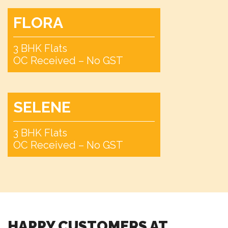
FLORA
Pet Park
3 BHK Flats
OC Received – No GST
Camping Area
SELENE
3 BHK Flats
Bonfire Pit
OC Received – No GST
Tea Pavillion
HAPPY CUSTOMERS AT