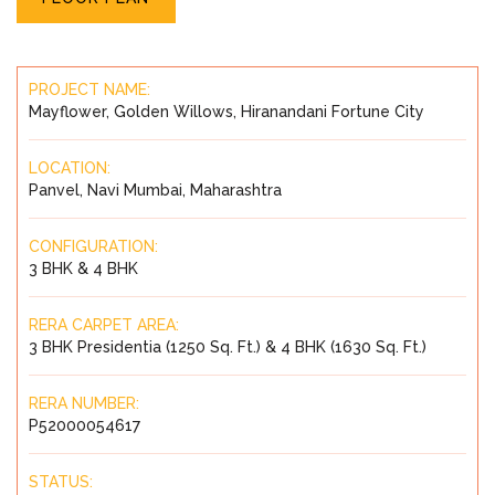
PROJECT NAME:
Mayflower, Golden Willows, Hiranandani Fortune City
LOCATION:
Panvel, Navi Mumbai, Maharashtra
CONFIGURATION:
3 BHK & 4 BHK
RERA CARPET AREA:
3 BHK Presidentia (1250 Sq. Ft.) & 4 BHK (1630 Sq. Ft.)
RERA NUMBER:
P52000054617
STATUS: