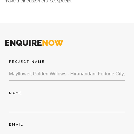
make their customers feel special.
pr
Rain water Harvesting
ENQUIRE
NOW
PROJECT NAME
Storm Water Drains
NAME
Medical Centre
EMAIL