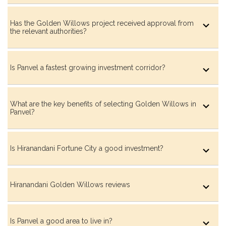
Has the Golden Willows project received approval from
the relevant authorities?
Barbeque Garden
Is Panvel a fastest growing investment corridor?
Flower Garden
What are the key benefits of selecting Golden Willows in
Panvel?
Moonlight Seating Garden
Is Hiranandani Fortune City a good investment?
Hiranandani Golden Willows reviews
Water Channel with Bubblers
Is Panvel a good area to live in?