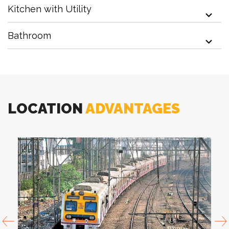
Kitchen with Utility
Mini Forest with Tree House
Bathroom
Events Lawn
LOCATION
ADVANTAGES
Adventure Playground
Gazebo