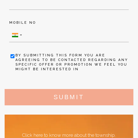
MOBILE NO
BY SUBMITTING THIS FORM YOU ARE
AGREEING TO BE CONTACTED REGARDING ANY
SPECIFIC OFFER OR PROMOTION WE FEEL YOU
MIGHT BE INTERESTED IN
SUBMIT
Click here to know more about the township.