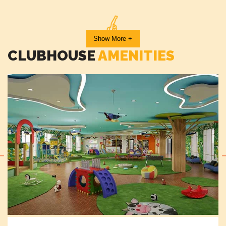
Show More +
Outdoor Fitness Station
CLUBHOUSE
AMENITIES
Skating Rink
Indoor Games Room
Business Centre