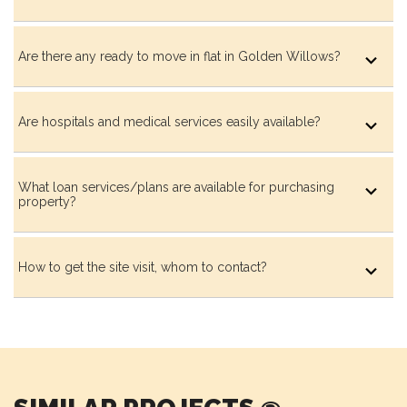
Shaded Seating Plaza
Are there any ready to move in flat in Golden Willows?
Are hospitals and medical services easily available?
Resting Pavillion
What loan services/plans are available for purchasing
property?
Pavillion with Swing Seat
How to get the site visit, whom to contact?
Resting Alcove