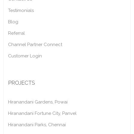
Testimonials
Blog
Referral
Channel Partner Connect
Customer Login
PROJECTS
Hiranandani Gardens, Powai
Hiranandani Fortune City, Panvel
Hiranandani Parks, Chennai