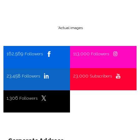
*Actual images
162,569
113,000
Followers
Followers
23,458
23,000
Followers
Subscribers
1,306
Followers