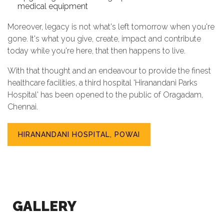
medical equipment
Moreover, legacy is not what's left tomorrow when you're
gone. It's what you give, create, impact and contribute
today while you're here, that then happens to live.
With that thought and an endeavour to provide the finest
healthcare facilities, a third hospital 'Hiranandani Parks
Hospital' has been opened to the public of Oragadam,
Chennai.
HIRANANDANI HOSPITAL, POWAI
GALLERY