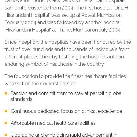
carries a luminous legacy, various Hiranandani hospitals
came into existence from 2004. The first hospital, 'Dr L H
Hiranandani Hospital' was set up at Powai, Mumbai on
February 2004 and was followed by another hospital,
'Hiranandani Hospital' at Thane, Mumbai on July 2004.
Since inception, the hospitals have been honoured by the
trust of over hundreds and thousands of individuals from
different places, thereby fostering the hospitals into an
enduring symbol of healthcare in the country.
The foundation to provide the finest healthcare facilities
were set on the cornerstones of:
Passion and commitment to stay at par with global
standards
Continuous dedicated focus on clinical excellence
Affordable medical healthcare facilities
Upgrading and embracing rapid advancement in