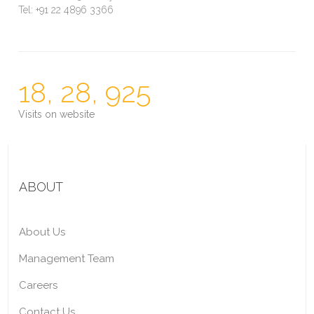
Tel: +91 22 4896 3366
18, 28, 925
Visits on website
ABOUT
About Us
Management Team
Careers
Contact Us