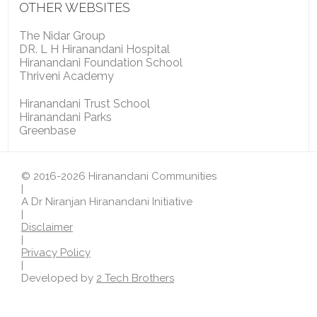
OTHER WEBSITES
The Nidar Group
DR. L H Hiranandani Hospital
Hiranandani Foundation School
Thriveni Academy
Hiranandani Trust School
Hiranandani Parks
Greenbase
© 2016-2026 Hiranandani Communities
|
A Dr Niranjan Hiranandani Initiative
|
Disclaimer
|
Privacy Policy
|
Developed by
2 Tech Brothers