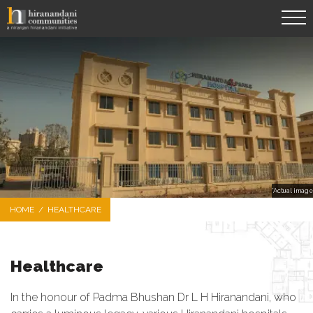
*Actual image
HOME
/
HEALTHCARE
Healthcare
In the honour of Padma Bhushan Dr L H Hiranandani, who