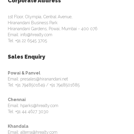
Corporate Address
1st Floor, Olympia, Central Avenue,
Hiranandani Business Park
Hiranandani Gardens, Powai, Mumbai - 400 076
Email: info@hrealty.com
Tel: +91 22 6545 3705
Sales Enquiry
Powai & Panvel
Email: presales@hiranandani.net
Tel: +91 7948501649 / +91 7948501685
Chennai
Email: hparks@hrealty.com
Tel: +91 44 4627 3030
Khandala
Email: alterra@hrealty.com