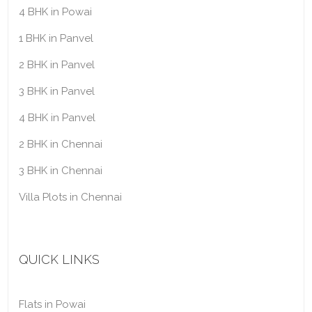
4 BHK in Powai
1 BHK in Panvel
2 BHK in Panvel
3 BHK in Panvel
4 BHK in Panvel
2 BHK in Chennai
3 BHK in Chennai
Villa Plots in Chennai
QUICK LINKS
Flats in Powai