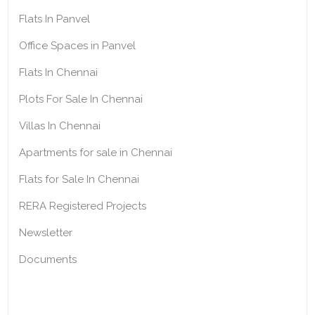
Flats In Panvel
Office Spaces in Panvel
Flats In Chennai
Plots For Sale In Chennai
Villas In Chennai
Apartments for sale in Chennai
Flats for Sale In Chennai
RERA Registered Projects
Newsletter
Documents