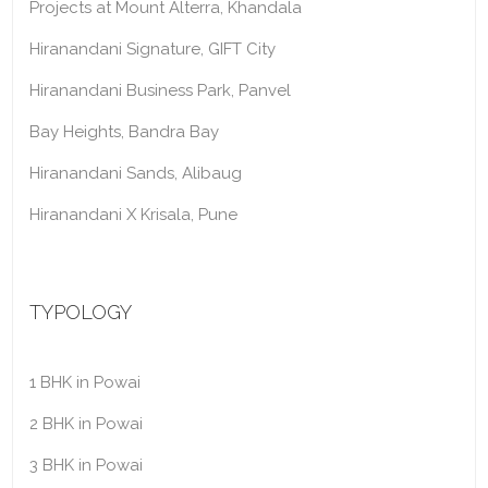
Projects at Mount Alterra, Khandala
Hiranandani Signature, GIFT City
Hiranandani Business Park, Panvel
Bay Heights, Bandra Bay
Hiranandani Sands, Alibaug
Hiranandani X Krisala, Pune
TYPOLOGY
1 BHK in Powai
2 BHK in Powai
3 BHK in Powai