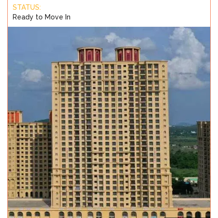
STATUS:
Ready to Move In