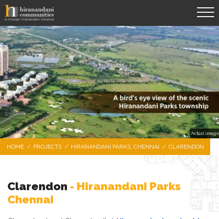
*Actual image
HOME
/
PROJECTS
/
HIRANANDANI PARKS, CHENNAI
/
CLARENDON
Clarendon
- Hiranandani Parks
Chennai