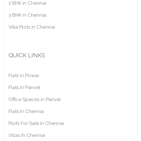
2 BHK in Chennai
3 BHK in Chennai
Villa Plots in Chennai
QUICK LINKS
Flats in Powai
Flats In Panvel
Office Spaces in Panvel
Flats In Chennai
Plots For Sale In Chennai
Villas In Chennai