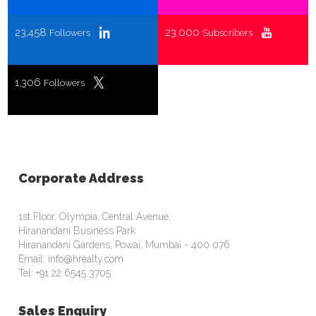
23,458
23,000
Followers
Subscribers
1,306
Followers
Corporate Address
1st Floor, Olympia, Central Avenue,
Hiranandani Business Park
Hiranandani Gardens, Powai, Mumbai - 400 076
Email: info@hrealty.com
Tel: +91 22 6545 3705
Sales Enquiry