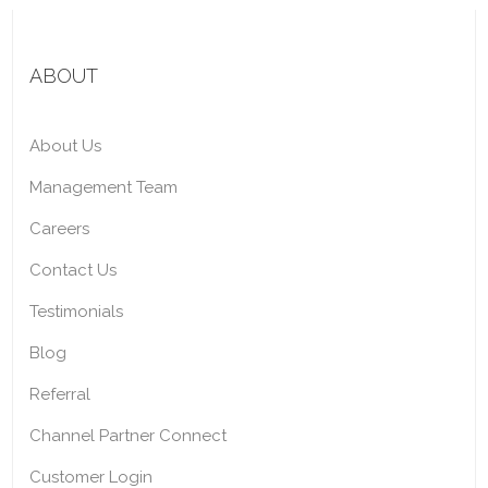
ABOUT
About Us
Management Team
Careers
Contact Us
Testimonials
Blog
Referral
Channel Partner Connect
Customer Login