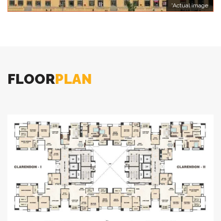
*Actual image
FLOOR
PLAN