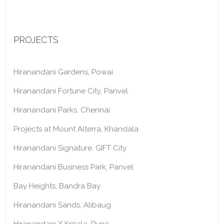
PROJECTS
Hiranandani Gardens, Powai
Hiranandani Fortune City, Panvel
Hiranandani Parks, Chennai
Projects at Mount Alterra, Khandala
Hiranandani Signature, GIFT City
Hiranandani Business Park, Panvel
Bay Heights, Bandra Bay
Hiranandani Sands, Alibaug