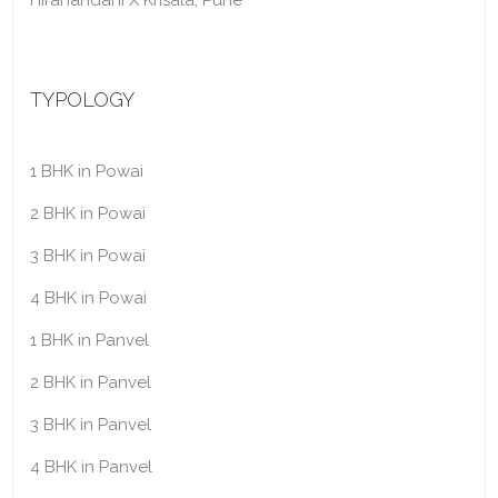
Hiranandani X Krisala, Pune
TYPOLOGY
1 BHK in Powai
2 BHK in Powai
3 BHK in Powai
4 BHK in Powai
1 BHK in Panvel
2 BHK in Panvel
3 BHK in Panvel
4 BHK in Panvel