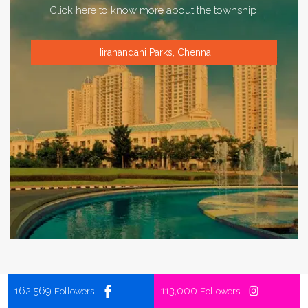
Click here to know more about the township.
Hiranandani Parks, Chennai
162,569
113,000
Followers
Followers