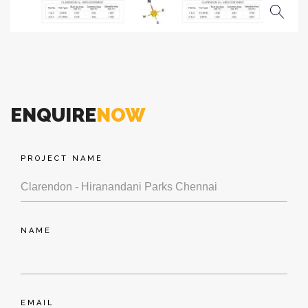
ENQUIRE
NOW
PROJECT NAME
NAME
EMAIL