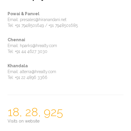
Powai & Panvel
Email: presales@hiranandani.net
Tel: +91 7948501649 / +91 7948501685
Chennai
Email: hparks@hrealty.com
Tel: +91 44 4627 3030
Khandala
Email: alterra@hrealty.com
Tel: +91 22 4896 3366
18, 28, 925
Visits on website