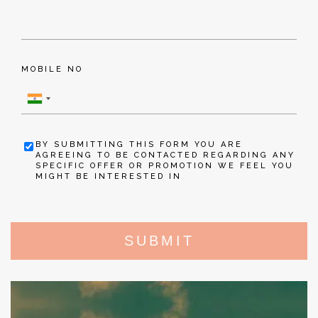
MOBILE NO
BY SUBMITTING THIS FORM YOU ARE
AGREEING TO BE CONTACTED REGARDING ANY
SPECIFIC OFFER OR PROMOTION WE FEEL YOU
MIGHT BE INTERESTED IN
SUBMIT