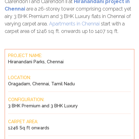
Clarendon I and Clarendon II at
Hiranandani project in
Chennai
are a 26-storey tower comprising compact yet
airy 3 BHK Premium and 3 BHK Luxury flats in Chennai of
varying carpet area.
Apartments in Chennai
start with a
carpet area of 1246 sq. ft. onwards up to 1407 sq. ft.
PROJECT NAME:
Hiranandani Parks, Chennai
LOCATION:
Oragadam, Chennai, Tamil Nadu
CONFIGURATION:
3 BHK Premium and 3 BHK Luxury
CARPET AREA:
1246 Sq ft onwards