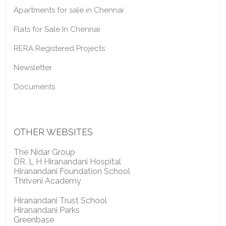
Apartments for sale in Chennai
Flats for Sale In Chennai
RERA Registered Projects
Newsletter
Documents
OTHER WEBSITES
The Nidar Group
DR. L H Hiranandani Hospital
Hiranandani Foundation School
Thriveni Academy
Hiranandani Trust School
Hiranandani Parks
Greenbase